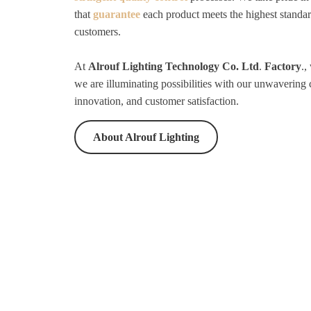
that
guarantee
each product meets the highest standar
customers.
At
Alrouf Lighting Technology Co. Ltd
.
Factory
.,
we are illuminating possibilities with our unwavering
innovation, and customer satisfaction.
About Alrouf Lighting