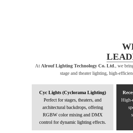
W
LEAD
At
Alrouf Lighting Technology Co. Ltd
., we brin
stage and theater lighting, high-effici
Cyc Lights (Cyclorama Lighting)
Rece
Perfect for stages, theaters, and
High-e
architectural backdrops, offering
sp
RGBW color mixing and DMX
s
control for dynamic lighting effects.