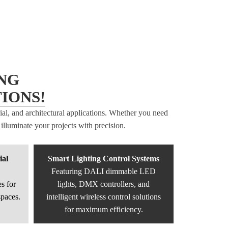
NG
IONS!
rial, and architectural applications. Whether you need
illuminate your projects with precision.
ial
Smart Lighting Control Systems
Featuring DALI dimmable LED
s for
lights, DMX controllers, and
spaces.
intelligent wireless control solutions
for maximum efficiency.