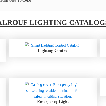
ALROUF LIGHTING CATALOG
Lighting Control
Emergency Light