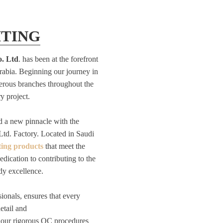
HTING
o. Ltd
. has been at the forefront
Arabia. Beginning our journey in
rous branches throughout the
y project.
d a new pinnacle with the
Ltd. Factory. Located in Saudi
ting products
that meet the
edication to contributing to the
dy excellence.
ionals, ensures that every
etail and
 our rigorous QC procedures