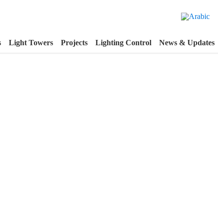
s
Light Towers
Projects
Lighting Control
News & Updates