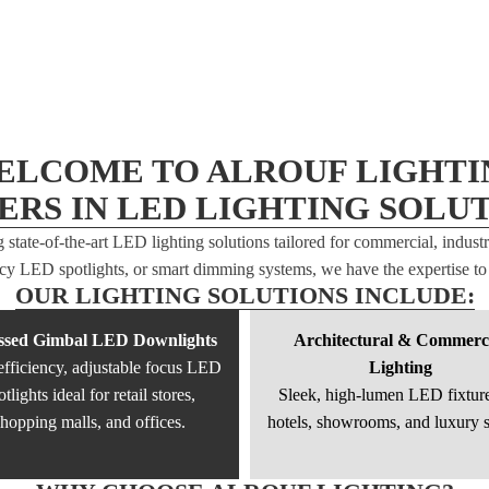
ELCOME TO ALROUF LIGHTI
ERS IN LED LIGHTING SOLUT
g state-of-the-art LED lighting solutions tailored for commercial, indust
ency LED spotlights, or smart dimming systems, we have the expertise to 
OUR LIGHTING SOLUTIONS INCLUDE:
ssed Gimbal LED Downlights
Architectural & Commerc
fficiency, adjustable focus LED
Lighting
otlights ideal for retail stores,
Sleek, high-lumen LED fixture
hopping malls, and offices.
hotels, showrooms, and luxury 