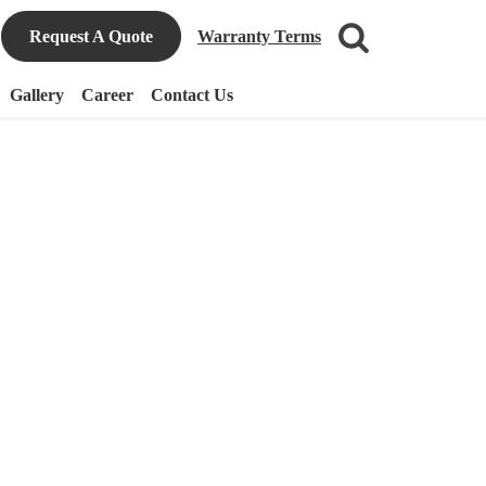
Request A Quote
Warranty Terms
Gallery
Career
Contact Us