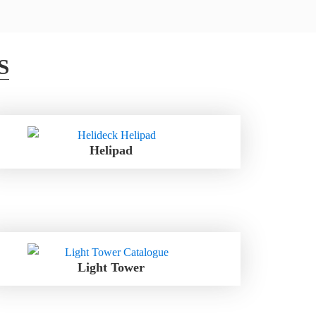
S
Helipad
Light Tower