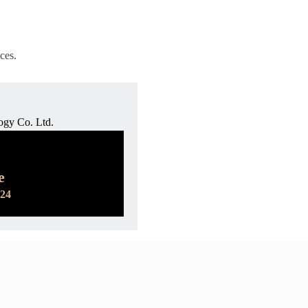
ces.
ogy Co. Ltd.
e
524