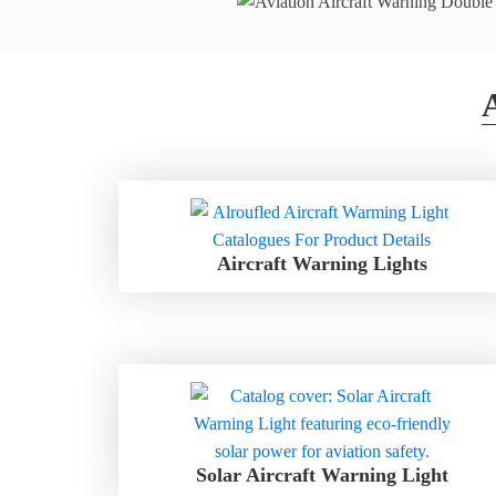
Aircraft Warning Lights
Solar Aircraft Warning Light