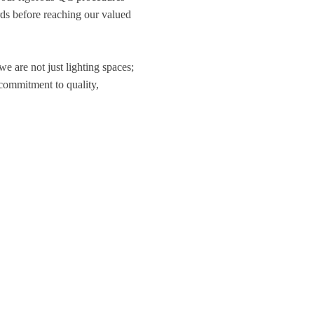
ds before reaching our valued
 we are not just lighting spaces;
 commitment to quality,