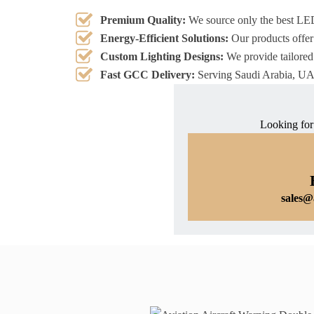
Premium Quality:
We source only the best LE
Energy-Efficient Solutions:
Our products offer
Custom Lighting Designs:
We provide tailored 
Fast GCC Delivery:
Serving Saudi Arabia, UAE
Looking for
sales@