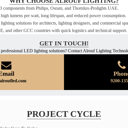
WHY CHOOSE ALROUF LIGHTING?
D components from Philips, Osram, and Thornlux-Prolights UAE.
 high lumens per watt, long lifespan, and reduced power consumption.
lighting solutions for architects, lighting designers, and commercial spa
, and other GCC countries with quick logistics and technical support.
GET IN TOUCH!
 professional LED lighting solutions? Contact Alrouf Lighting Technol
Email
Phon
alroufled.com
9200-13
PROJECT CYCLE