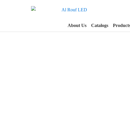
About Us
Catalogs
Product