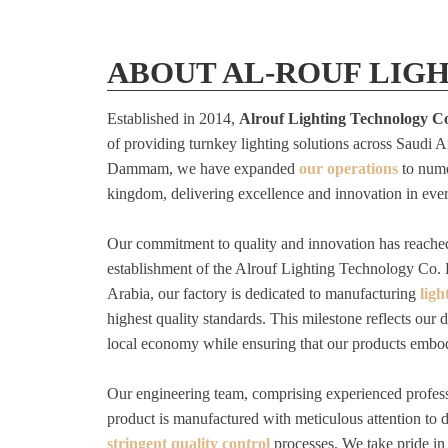
ABOUT AL-ROUF LIG
Established in 2014,
Alrouf Lighting Technology C
of providing turnkey lighting solutions across Saudi 
Dammam, we have expanded
our operations
to nume
kingdom, delivering excellence and innovation in ever
Our commitment to quality and innovation has reache
establishment of the Alrouf Lighting Technology Co. 
Arabia, our factory is dedicated to manufacturing
ligh
highest quality standards. This milestone reflects our d
local economy while ensuring that our products embo
Our engineering team, comprising experienced profess
product is manufactured with meticulous attention to d
stringent quality control
processes. We take pride in