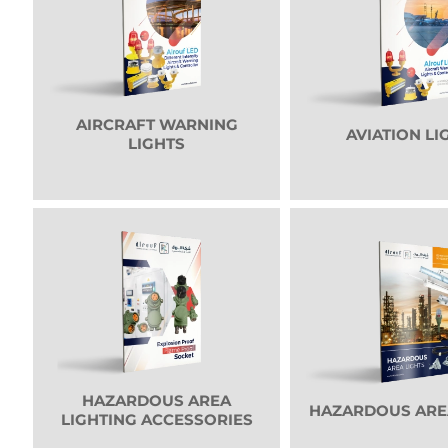
AIRCRAFT WARNING
AVIATION LI
LIGHTS
HAZARDOUS AREA
HAZARDOUS ARE
LIGHTING ACCESSORIES