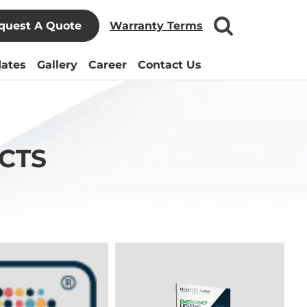
quest A Quote
Warranty Terms
ates
Gallery
Career
Contact Us
CTS