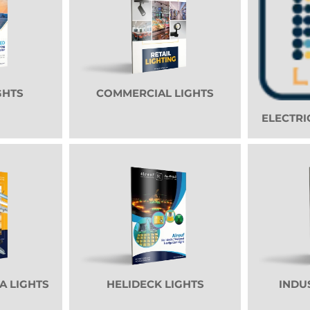
GHTS
COMMERCIAL LIGHTS
ELECTRI
A LIGHTS
HELIDECK LIGHTS
INDU