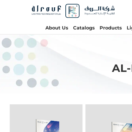
About Us
Catalogs
Products
L
AL