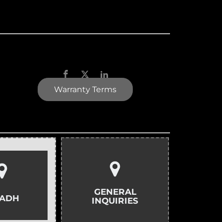
Warranty Terms
GENERAL
YADH
INQUIRIES