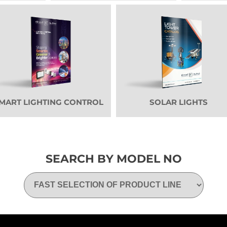
MART LIGHTING CONTROL
SOLAR LIGHTS
SEARCH BY MODEL NO