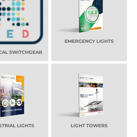
EMERGENCY LIGHTS
CAL SWITCHGEAR
STRIAL LIGHTS
LIGHT TOWERS