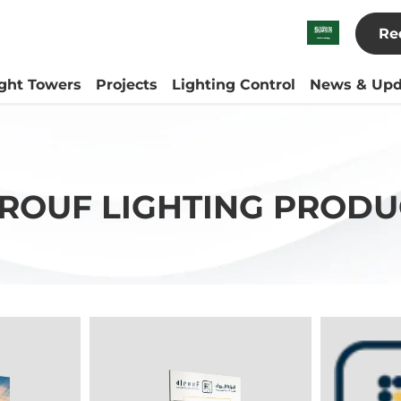
Re
ight Towers
Projects
Lighting Control
News & Upd
-ROUF LIGHTING PRODU