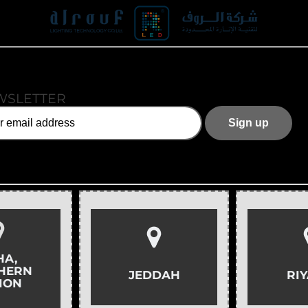
WSLETTER
HA,
HERN
JEDDAH
RI
ION