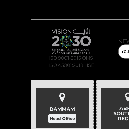
NE
ISO 9001-2015 QMS
ISO 45001:2018 HSE
AB
DAMMAM
SOUT
REG
Head Office