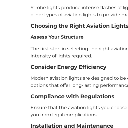
Strobe lights produce intense flashes of li
other types of aviation lights to provide ma
Choosing the Right Aviation Light
Assess Your Structure
The first step in selecting the right aviati
intensity of lights required.
Consider Energy Efficiency
Modern aviation lights are designed to be 
options that offer long-lasting performan
Compliance with Regulations
Ensure that the aviation lights you choose 
you from legal complications.
Installation and Maintenance