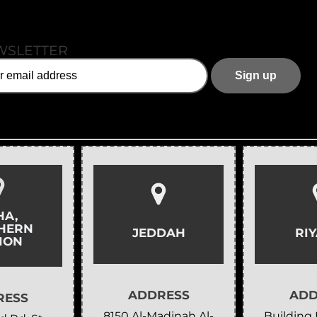
WSLETTER
HA,
HERN
JEDDAH
RI
ION
ADDRESS
ADD
RESS
8150 Al-Madinah Al-
Building 