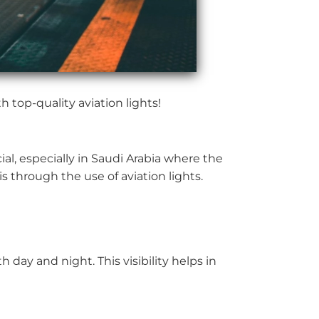
 top-quality aviation lights!
ial, especially in Saudi Arabia where the
is through the use of aviation lights.
h day and night. This visibility helps in