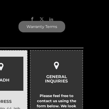
Warranty Terms
GENERAL
YADH
INQUIRIES
Please feel free to
contact us using the
RESS
form below. We look
No. 44, Inb