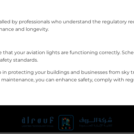
installed by professionals who understand the regulatory 
rmance and longevity.
 that your aviation lights are functioning correctly. Sch
afety standards.
tep in protecting your buildings and businesses from sky tr
d maintenance, you can enhance safety, comply with regul