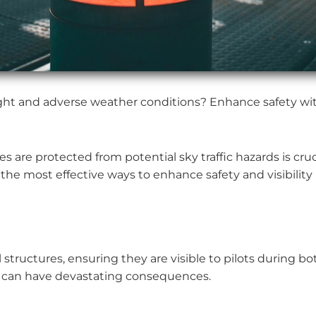
 night and adverse weather conditions? Enhance safety with
 are protected from potential sky traffic hazards is cruc
 the most effective ways to enhance safety and visibility 
l structures, ensuring they are visible to pilots during bot
h can have devastating consequences.