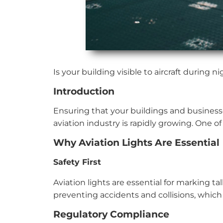
Is your building visible to aircraft during
Introduction
Ensuring that your buildings and businesses
aviation industry is rapidly growing. One of
Why Aviation Lights Are Essential
Safety First
Aviation lights are essential for marking tal
preventing accidents and collisions, whic
Regulatory Compliance