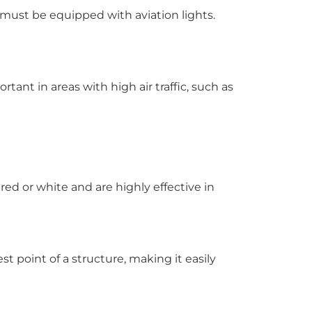
 must be equipped with aviation lights.
rtant in areas with high air traffic, such as
red or white and are highly effective in
st point of a structure, making it easily