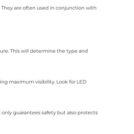
. They are often used in conjunction with
cture. This will determine the type and
ding maximum visibility. Look for LED
t only guarantees safety but also protects