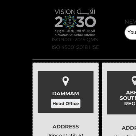
NE
ISO 9001-2015 QMS
ISO 45001:2018 HSE
AB
DAMMAM
SOUT
REG
Head Office
ADDRESS
ADD
Prince Metib St,