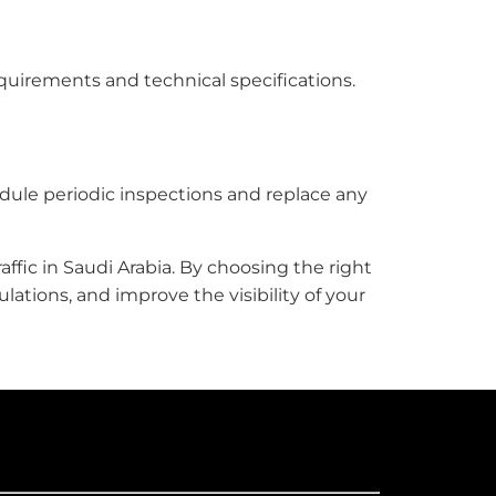
requirements and technical specifications.
edule periodic inspections and replace any
affic in Saudi Arabia. By choosing the right
ations, and improve the visibility of your