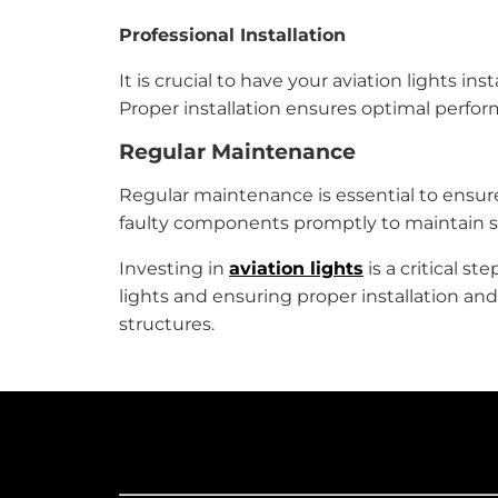
Professional Installation
It is crucial to have your aviation lights 
Proper installation ensures optimal perfo
Regular Maintenance
Regular maintenance is essential to ensure
faulty components promptly to maintain s
Investing in
aviation lights
is a critical s
lights and ensuring proper installation an
structures.