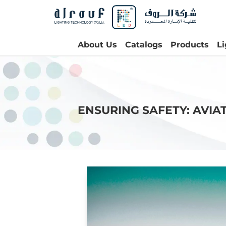
About Us
Catalogs
Products
L
ENSURING SAFETY: AVIA