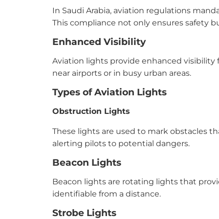
In Saudi Arabia, aviation regulations mand
This compliance not only ensures safety but
Enhanced Visibility
Aviation lights provide enhanced visibility f
near airports or in busy urban areas.
Types of Aviation Lights
Obstruction Lights
These lights are used to mark obstacles tha
alerting pilots to potential dangers.
Beacon Lights
Beacon lights are rotating lights that provi
identifiable from a distance.
Strobe Lights