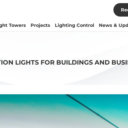
Re
ight Towers
Projects
Lighting Control
News & Upd
TION LIGHTS FOR BUILDINGS AND BUSI