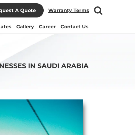
quest A Quote
Warranty Terms
ates
Gallery
Career
Contact Us
NESSES IN SAUDI ARABIA