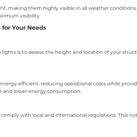
ght, making them highly visible in all weather conditions
ximum visibility.
s for Your Needs
on lights is to assess the height and location of your stru
energy-efficient, reducing operational costs while provi
ce and lower energy consumption.
comply with local and international regulations. This no