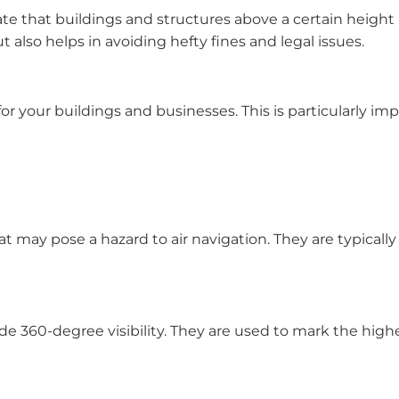
ate that buildings and structures above a certain height
 also helps in avoiding hefty fines and legal issues.
or your buildings and businesses. This is particularly impo
t may pose a hazard to air navigation. They are typically 
de 360-degree visibility. They are used to mark the highe