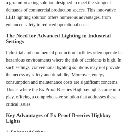
a groundbreaking solution designed to meet the stringent
demands of commercial production spaces. This innovative
LED lighting solution offers numerous advantages, from
enhanced safety to reduced operational costs.
The Need for Advanced Lighting in Industrial
Settings
Industrial and commercial production facilities often operate in
hazardous environments where the risk of accidents is high. In
such settings, conventional lighting solutions may not provide
the necessary safety and durability. Moreover, energy
consumption and maintenance costs are significant concerns.
This is where the Ex Proof B-series Highbay lights come into
play, offering a comprehensive solution that addresses these
critical issues.
Key Advantages of Ex Proof B-series Highbay
Lights