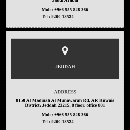
Saudi Arabia
Mob :
+966 555 828 366
Tel :
9200-13524
JEDDAH
ADDRESS
8150 Al-Madinah Al-Munawarah Rd, AR Ruwais
District، Jeddah 23215, 8 floor, office 801
Mob :
+966 555 828 366
Tel :
9200-13524