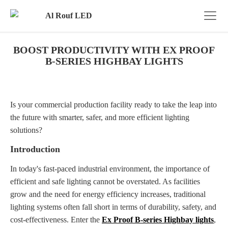
BOOST PRODUCTIVITY WITH EX PROOF
B-SERIES HIGHBAY LIGHTS
Is your commercial production facility ready to take the leap into
the future with smarter, safer, and more efficient lighting
solutions?
Introduction
In today's fast-paced industrial environment, the importance of
efficient and safe lighting cannot be overstated. As facilities
grow and the need for energy efficiency increases, traditional
lighting systems often fall short in terms of durability, safety, and
cost-effectiveness. Enter the
Ex Proof B-series Highbay lights
,