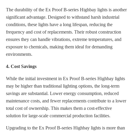
The durability of the Ex Proof B-series Highbay lights is another
significant advantage. Designed to withstand harsh industrial
conditions, these lights have a long lifespan, reducing the
frequency and cost of replacements. Their robust construction
ensures they can handle vibrations, extreme temperatures, and
exposure to chemicals, making them ideal for demanding
environments.
4. Cost Savings
While the initial investment in Ex Proof B-series Highbay lights
may be higher than traditional lighting options, the long-term
savings are substantial. Lower energy consumption, reduced
maintenance costs, and fewer replacements contribute to a lower
total cost of ownership. This makes them a cost-effective
solution for large-scale commercial production facilities.
Upgrading to the Ex Proof B-series Highbay lights is more than