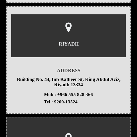
RIYADH
ADDRESS
Building No. 44, Inb Katheer St, King Abdul Aziz,
Riyadh 13334
Mob :
+966 555 828 366
Tel :
9200-13524