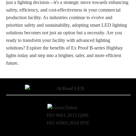
just a lighting decision—it's a strategic move towards enhancing
safety, efficiency, and cost-effectiveness in your commercial
production facility. As industries continue to evolve and
prioritize safety and sustainability, adopting smart LED lighting
solutions becomes not just an option but a necessity. Are you
ready to transform your facility with advanced lighting
solutions? Explore the benefits of Ex Proof B-series Highbay
lights today and step into a brighter, safer, and more efficient
future.
ISO 9001-2015 QMS
ISO 45001:2018 HSE