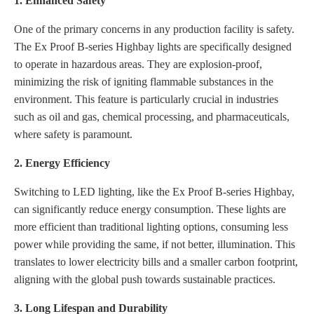
1. Enhanced Safety
One of the primary concerns in any production facility is safety.
The Ex Proof B-series Highbay lights are specifically designed
to operate in hazardous areas. They are explosion-proof,
minimizing the risk of igniting flammable substances in the
environment. This feature is particularly crucial in industries
such as oil and gas, chemical processing, and pharmaceuticals,
where safety is paramount.
2. Energy Efficiency
Switching to LED lighting, like the Ex Proof B-series Highbay,
can significantly reduce energy consumption. These lights are
more efficient than traditional lighting options, consuming less
power while providing the same, if not better, illumination. This
translates to lower electricity bills and a smaller carbon footprint,
aligning with the global push towards sustainable practices.
3. Long Lifespan and Durability