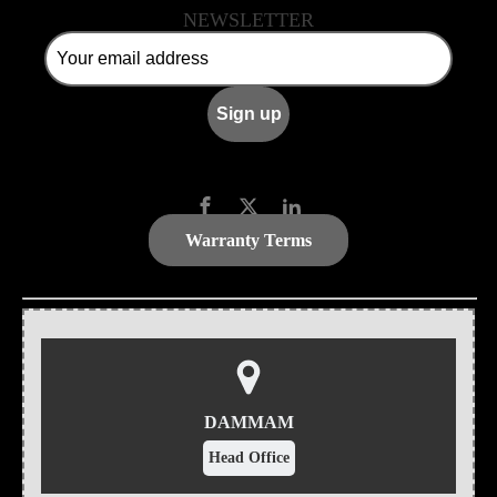
NEWSLETTER
Warranty Terms
DAMMAM
Head Office