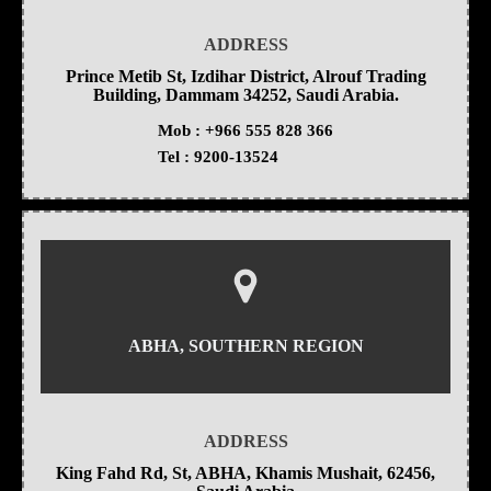
ADDRESS
Prince Metib St, Izdihar District, Alrouf Trading
Building, Dammam 34252, Saudi Arabia.
Mob :
+966 555 828 366
Tel :
9200-13524
ABHA, SOUTHERN REGION
ADDRESS
King Fahd Rd, St, ABHA, Khamis Mushait, 62456,