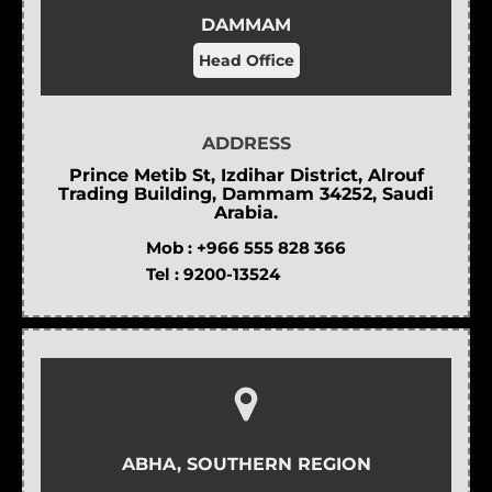
DAMMAM
Head Office
ADDRESS
Prince Metib St, Izdihar District, Alrouf
Trading Building, Dammam 34252, Saudi
Arabia.
Mob :
+966 555 828 366
Tel :
9200-13524
ABHA, SOUTHERN REGION