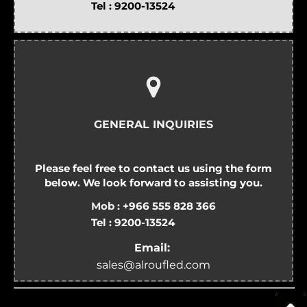
Tel :
9200-13524
GENERAL INQUIRIES
Please feel free to contact us using the form
below. We look forward to assisting you.
Mob :
+966 555 828 366
Tel :
9200-13524
Email:
sales@alroufled.com