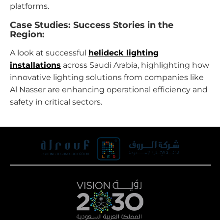
platforms.
Case Studies: Success Stories in the
Region:
A look at successful
helideck lighting
installations
across Saudi Arabia, highlighting how
innovative lighting solutions from companies like
Al Nasser are enhancing operational efficiency and
safety in critical sectors.