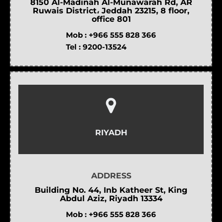
8150 Al-Madinah Al-Munawarah Rd, AR
Ruwais District، Jeddah 23215, 8 floor,
office 801
Mob :
+966 555 828 366
Tel :
9200-13524
RIYADH
ADDRESS
Building No. 44, Inb Katheer St, King
Abdul Aziz, Riyadh 13334
Mob :
+966 555 828 366