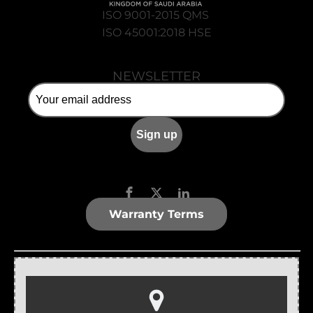
ISO 9001-2015 QMS
ISO 45001:2018 HSE
NEWSLETTER
Warranty Terms