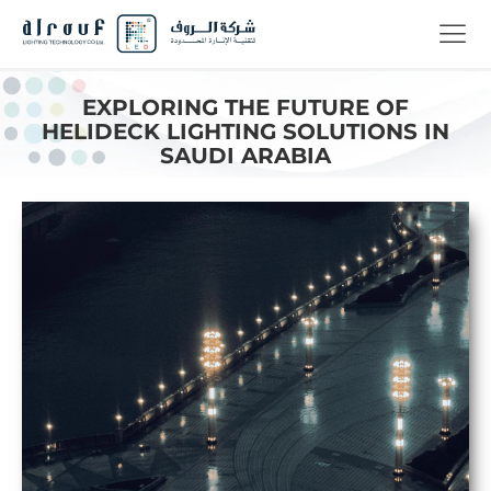
EXPLORING THE FUTURE OF
HELIDECK LIGHTING SOLUTIONS IN
SAUDI ARABIA