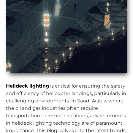
Helideck lighting
is critical for ensuring the safety
and efficiency of helicopter landings, particularly in
challenging environments. In Saudi Arabia, where
the oil and gas industries often require
transportation to remote locations, advancements
in helideck lighting technology are of paramount
importance. This blog delves into the latest trends