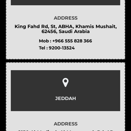
ADDRESS
King Fahd Rd, St, ABHA, Khamis Mushait,
62456, Saudi Arabia
Mob :
+966 555 828 366
Tel :
9200-13524
JEDDAH
ADDRESS