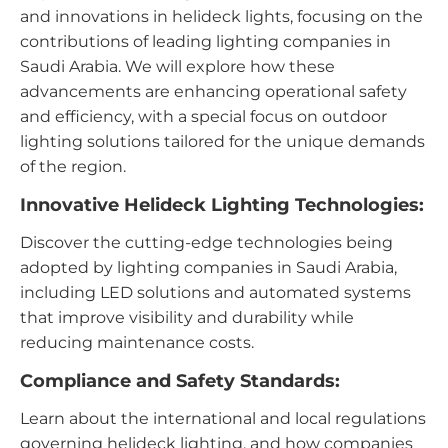
and innovations in helideck lights, focusing on the
contributions of leading lighting companies in
Saudi Arabia. We will explore how these
advancements are enhancing operational safety
and efficiency, with a special focus on outdoor
lighting solutions tailored for the unique demands
of the region.
Innovative Helideck Lighting Technologies:
Discover the cutting-edge technologies being
adopted by lighting companies in Saudi Arabia,
including LED solutions and automated systems
that improve visibility and durability while
reducing maintenance costs.
Compliance and Safety Standards:
Learn about the international and local regulations
governing helideck lighting, and how companies