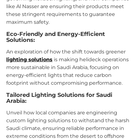
like Al Nasser are ensuring their products meet
these stringent requirements to guarantee
maximum safety.
Eco-Friendly and Energy-Efficient
Solutions:
An exploration of how the shift towards greener
lighting solutions
is making helideck operations
more sustainable in Saudi Arabia, focusing on
energy-efficient lights that reduce carbon
footprint without compromising performance.
Tailored Lighting Solutions for Saudi
Arabia:
Unveil how local companies are engineering
custom lighting solutions to withstand the harsh
Saudi climate, ensuring reliable performance in
extreme conditions from the desert to offshore