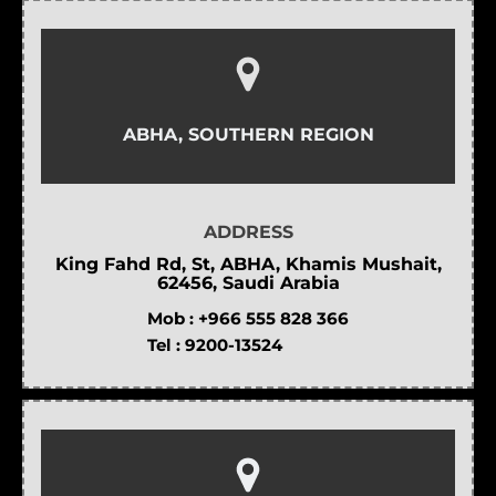
ABHA, SOUTHERN REGION
ADDRESS
King Fahd Rd, St, ABHA, Khamis Mushait,
62456, Saudi Arabia
Mob :
+966 555 828 366
Tel :
9200-13524