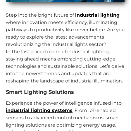
Step into the bright future of
industrial lighting
where innovation meets efficiency, illuminating
pathways to productivity like never before. Are you
ready to explore the latest advancements
revolutionizing the industrial lights sector?
In the fast-paced realm of industrial lighting,
staying ahead means embracing cutting-edge
technologies and sustainable solutions. Let’s delve
into the newest trends and updates that are
reshaping the landscape of industrial illumination.
Smart Lighting Solutions
Experience the power of intelligence infused into
industrial lighting systems
. From IoT-enabled
sensors to advanced control mechanisms, smart
lighting solutions are optimizing energy usage,