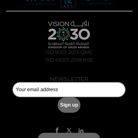
ISO 9001-2015 QMS
ISO 45001:2018 HSE
NEWSLETTER