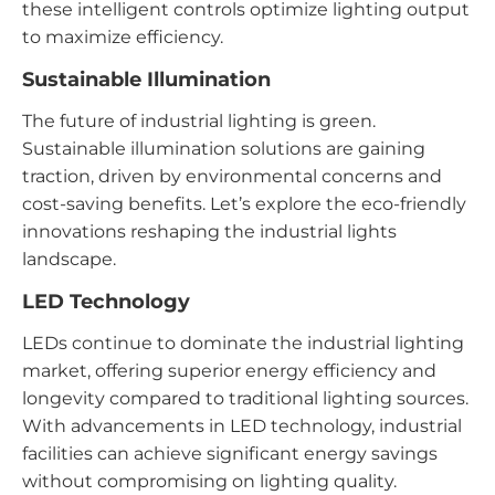
these intelligent controls optimize lighting output
to maximize efficiency.
Sustainable Illumination
The future of industrial lighting is green.
Sustainable illumination solutions are gaining
traction, driven by environmental concerns and
cost-saving benefits. Let’s explore the eco-friendly
innovations reshaping the industrial lights
landscape.
LED Technology
LEDs continue to dominate the industrial lighting
market, offering superior energy efficiency and
longevity compared to traditional lighting sources.
With advancements in LED technology, industrial
facilities can achieve significant energy savings
without compromising on lighting quality.