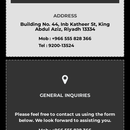
ADDRESS
Building No. 44, Inb Katheer St, King
Abdul Aziz, Riyadh 13334
Mob :
+966 555 828 366
Tel :
9200-13524
GENERAL INQUIRIES
Please feel free to contact us using the form
below. We look forward to assisting you.