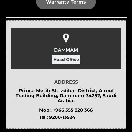
Warranty Terms
DAMMAM
Head Office
ADDRESS
Prince Metib St, Izdihar District, Alrouf
Trading Building, Dammam 34252, Saudi
Arabia.
Mob :
+966 555 828 366
Tel :
9200-13524