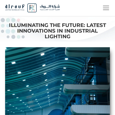
ILLUMINATING THE FUTURE: LATEST
INNOVATIONS IN INDUSTRIAL
LIGHTING