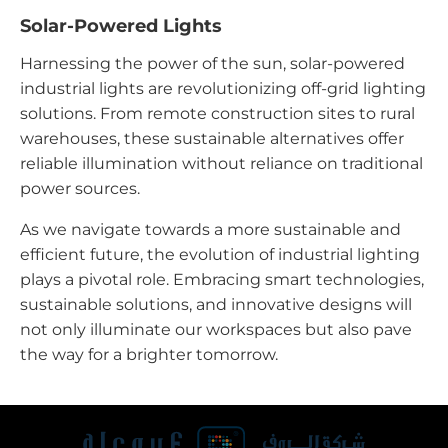
Solar-Powered Lights
Harnessing the power of the sun, solar-powered
industrial lights are revolutionizing off-grid lighting
solutions. From remote construction sites to rural
warehouses, these sustainable alternatives offer
reliable illumination without reliance on traditional
power sources.
As we navigate towards a more sustainable and
efficient future, the evolution of industrial lighting
plays a pivotal role. Embracing smart technologies,
sustainable solutions, and innovative designs will
not only illuminate our workspaces but also pave
the way for a brighter tomorrow.