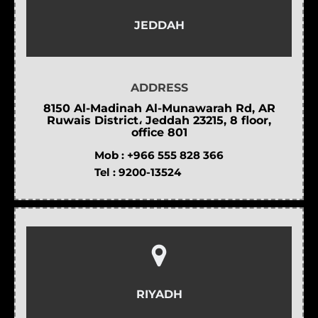
JEDDAH
ADDRESS
8150 Al-Madinah Al-Munawarah Rd, AR
Ruwais District، Jeddah 23215, 8 floor,
office 801
Mob :
+966 555 828 366
Tel :
9200-13524
RIYADH