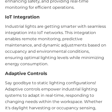
enhancing safety, and providing real-time
monitoring for efficient operations.
IoT Integration
Industrial lights are getting smarter with seamless
integration into IoT networks. This integration
enables remote monitoring, predictive
maintenance, and dynamic adjustments based on
occupancy and environmental conditions,
ensuring optimal lighting levels while minimizing
energy consumption.
Adaptive Controls
Say goodbye to static lighting configurations!
Adaptive controls empower industrial lighting
systems to adapt in real-time, responding to
changing needs within the workspace. Whether
it's daylight harvesting or occupancy sensing,