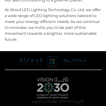
but also contributing to a greener planet.
At Alrouf LED Lighting Technology Co. Ltd, we offer
a wide range of LED lighting solutions tailored to
meet your energy-efficient needs. As we continue
to innovate, we invite you to be part of this
movement towards a brighter, more sustainable
future.
الأيزو 9001-2015 نظام إدارة الجودة