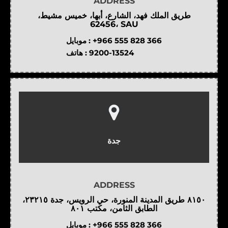
ADDRESS
طريق الملك فهد، الشارع، أبها، خميس مشيط،
62456، SAU
موبايل :
+966 555 828 366
هاتف :
9200-13524
جدة
ADDRESS
٨١٥٠ طريق المدينة المنورة، حي الرويس، جدة ٢٣٢١٥،
الطابق الثامن، مكتب ٨٠١
موبايل :
+966 555 828 366