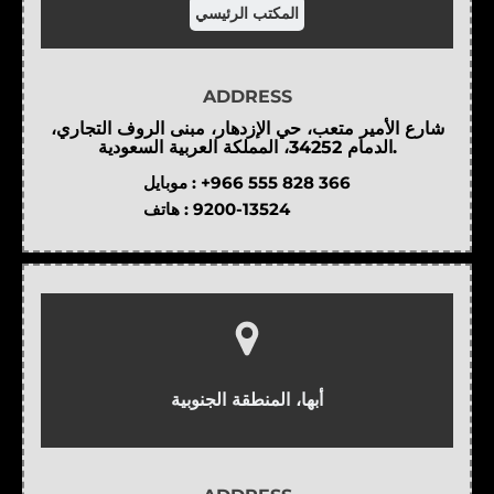
المكتب الرئيسي
ADDRESS
شارع الأمير متعب، حي الإزدهار، مبنى الروف التجاري،
الدمام 34252، المملكة العربية السعودية.
موبايل :
+966 555 828 366
هاتف :
9200-13524
أبها، المنطقة الجنوبية