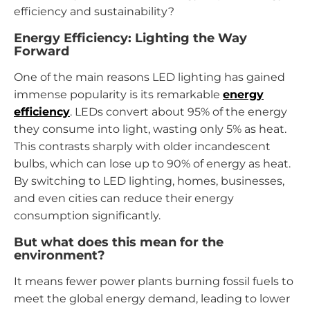
efficiency and sustainability?
Energy Efficiency: Lighting the Way
Forward
One of the main reasons LED lighting has gained
immense popularity is its remarkable
energy
efficiency
. LEDs convert about 95% of the energy
they consume into light, wasting only 5% as heat.
This contrasts sharply with older incandescent
bulbs, which can lose up to 90% of energy as heat.
By switching to LED lighting, homes, businesses,
and even cities can reduce their energy
consumption significantly.
But what does this mean for the
environment?
It means fewer power plants burning fossil fuels to
meet the global energy demand, leading to lower