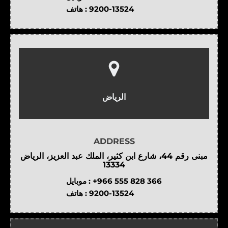
هاتف :
9200-13524
الرياض
ADDRESS
مبنى رقم 44، شارع ابن كثير، الملك عبد العزيز، الرياض
13334
موبايل :
+966 555 828 366
هاتف :
9200-13524