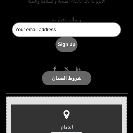
الأيزو 45001:2018 الصحة والسلامة والبيئة
رسالة إخبارية
شروط الضمان
الدمام