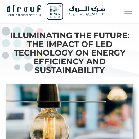
ILLUMINATING THE FUTURE:
THE IMPACT OF LED
TECHNOLOGY ON ENERGY
EFFICIENCY AND
SUSTAINABILITY