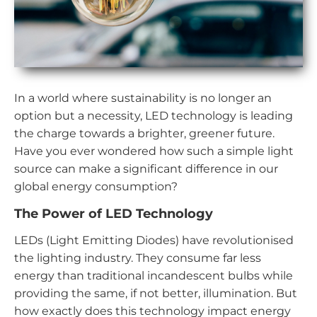
In a world where sustainability is no longer an
option but a necessity, LED technology is leading
the charge towards a brighter, greener future.
Have you ever wondered how such a simple light
source can make a significant difference in our
global energy consumption?
The Power of LED Technology
LEDs (Light Emitting Diodes) have revolutionised
the lighting industry. They consume far less
energy than traditional incandescent bulbs while
providing the same, if not better, illumination. But
how exactly does this technology impact energy