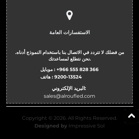
الاستفسارات العامة
من فضلك لا تتردد في الاتصال بنا باستخدام النموذج أدناه.
نحن نتطلع لمساعدتك.
موبايل :
+966 555 828 366
هاتف :
9200-13524
البريد الإلكتروني:
sales@alroufled.com
Copyright ©
2026
. All Rights Reserved.
Designed by
Impressive Sol