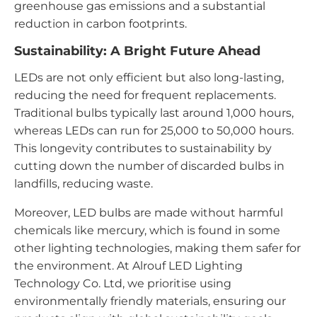
greenhouse gas emissions and a substantial
reduction in carbon footprints.
Sustainability: A Bright Future Ahead
LEDs are not only efficient but also long-lasting,
reducing the need for frequent replacements.
Traditional bulbs typically last around 1,000 hours,
whereas LEDs can run for 25,000 to 50,000 hours.
This longevity contributes to sustainability by
cutting down the number of discarded bulbs in
landfills, reducing waste.
Moreover, LED bulbs are made without harmful
chemicals like mercury, which is found in some
other lighting technologies, making them safer for
the environment. At Alrouf LED Lighting
Technology Co. Ltd, we prioritise using
environmentally friendly materials, ensuring our