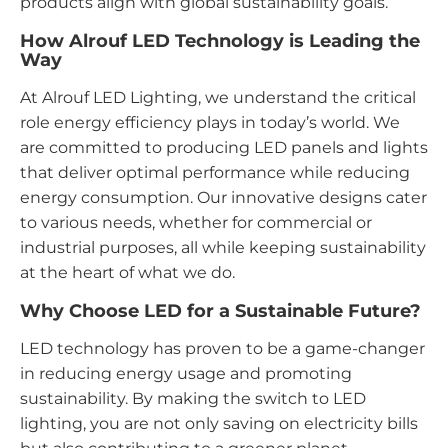
products align with global sustainability goals.
How Alrouf LED Technology is Leading the
Way
At Alrouf LED Lighting, we understand the critical
role energy efficiency plays in today’s world. We
are committed to producing LED panels and lights
that deliver optimal performance while reducing
energy consumption. Our innovative designs cater
to various needs, whether for commercial or
industrial purposes, all while keeping sustainability
at the heart of what we do.
Why Choose LED for a Sustainable Future?
LED technology has proven to be a game-changer
in reducing energy usage and promoting
sustainability. By making the switch to LED
lighting, you are not only saving on electricity bills