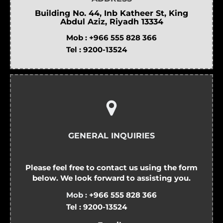
Building No. 44, Inb Katheer St, King
Abdul Aziz, Riyadh 13334
Mob :
+966 555 828 366
Tel :
9200-13524
GENERAL INQUIRIES
Please feel free to contact us using the form
below. We look forward to assisting you.
Mob :
+966 555 828 366
Tel :
9200-13524