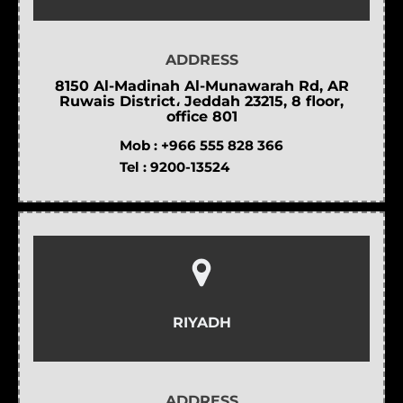
ADDRESS
8150 Al-Madinah Al-Munawarah Rd, AR
Ruwais District، Jeddah 23215, 8 floor,
office 801
Mob :
+966 555 828 366
Tel :
9200-13524
RIYADH
ADDRESS