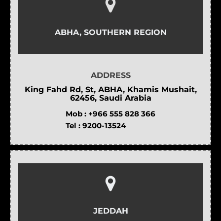
ABHA, SOUTHERN REGION
ADDRESS
King Fahd Rd, St, ABHA, Khamis Mushait,
62456, Saudi Arabia
Mob :
+966 555 828 366
Tel :
9200-13524
JEDDAH