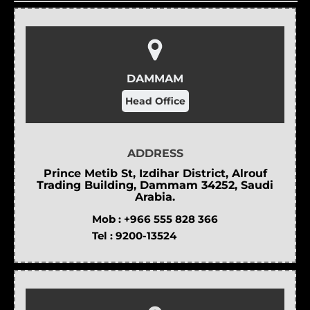
DAMMAM
Head Office
ADDRESS
Prince Metib St, Izdihar District, Alrouf
Trading Building, Dammam 34252, Saudi
Arabia.
Mob :
+966 555 828 366
Tel :
9200-13524