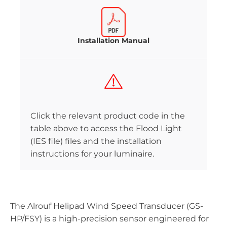
Installation Manual
Click the relevant product code in the
table above to access the Flood Light
(IES file) files and the installation
instructions for your luminaire.
The Alrouf Helipad Wind Speed Transducer (GS-
HP/FSY) is a high-precision sensor engineered for