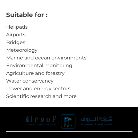
Suitable for :
Helipads
Airports
Bridges
Meteorology
Marine and ocean environments
Environmental monitoring
Agriculture and forestry
Water conservancy
Power and energy sectors
Scientific research and more