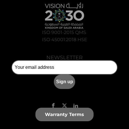
ISO 9001-2015 QMS
ISO 45001:2018 HSE
NEWSLETTER
Warranty Terms