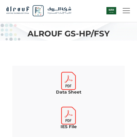
ALROUF GS-HP/FSY
Data Sheet
IES File