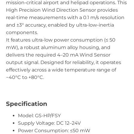
mission-critical airport and helipad operations. This
High Precision Wind Direction Sensor provides
real-time measurements with a 0.1 m/s resolution
and ±3° accuracy, enabled by ultra-low-inertia
components.
It features ultra-low power consumption (≤ 50
mW), a robust aluminum alloy housing, and
delivers the required 4–20 mA Wind Sensor
output signal. Designed for reliability, it operates
effectively across a wide temperature range of
−40°C to +80°C.
Specification
Model: GS-HP/FSY
Supply Voltage: DC 12–24V
Power Consumption: ≤50 mW