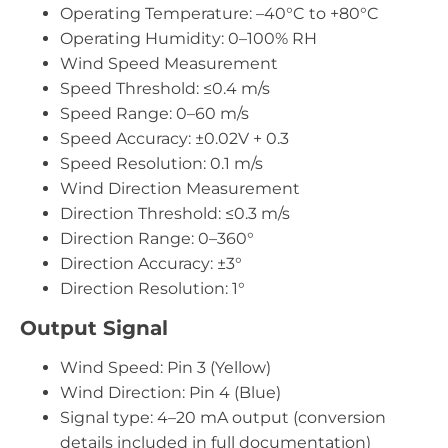
Operating Temperature: –40°C to +80°C
Operating Humidity: 0–100% RH
Wind Speed Measurement
Speed Threshold: ≤0.4 m/s
Speed Range: 0–60 m/s
Speed Accuracy: ±0.02V + 0.3
Speed Resolution: 0.1 m/s
Wind Direction Measurement
Direction Threshold: ≤0.3 m/s
Direction Range: 0–360°
Direction Accuracy: ±3°
Direction Resolution: 1°
Output Signal
Wind Speed: Pin 3 (Yellow)
Wind Direction: Pin 4 (Blue)
Signal type: 4–20 mA output (conversion
details included in full documentation)