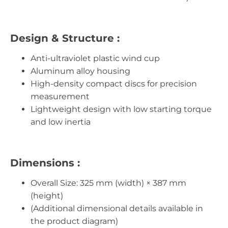
Design & Structure :
Anti-ultraviolet plastic wind cup
Aluminum alloy housing
High-density compact discs for precision
measurement
Lightweight design with low starting torque
and low inertia
Dimensions :
Overall Size: 325 mm (width) × 387 mm
(height)
(Additional dimensional details available in
the product diagram)