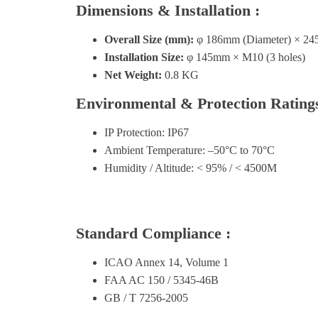
Dimensions & Installation :
Overall Size (mm):
φ 186mm (Diameter) × 24
Installation Size:
φ 145mm × M10 (3 holes)
Net Weight:
0.8 KG
Environmental & Protection Ratings
IP Protection: IP67
Ambient Temperature: –50°C to 70°C
Humidity / Altitude: < 95% / < 4500M
Standard Compliance :
ICAO Annex 14, Volume 1
FAA AC 150 / 5345-46B
GB / T 7256-2005