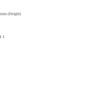
5mm (Height)
 :