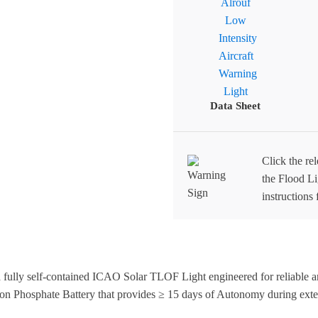
Data Sheet
Click the re
the Flood Lig
instructions 
ully self-contained ICAO Solar TLOF Light engineered for reliable an
ron Phosphate Battery that provides ≥ 15 days of Autonomy during exte