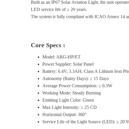
Built as an IP67 Solar Aviation Light, the unit oper
LED service life of ≥ 20 years.
The system is fully compliant with ICAO Annex 14 
Core Specs :
Model: ARG-HP/ET
Power Supplier: Solar Panel
Battery: 6.4V, 3.3AH, Class A Lithium Iron Pho
Autonomy (Rainy Days): ≥ 15 Days
Average Power Consumption: ≤ 0.3W
Working Mode: Steady Burning
Emitting Light Color: Green
Max Light Intensity: ≥ 25 CD
Horizontal Output: 360°
Service Life of the Light Source (LED): ≥ 20 Y