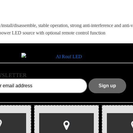
/install/disassemble, stable operation, strong anti-interference and anti
h-power LED source with optional remote control function
SLETTER