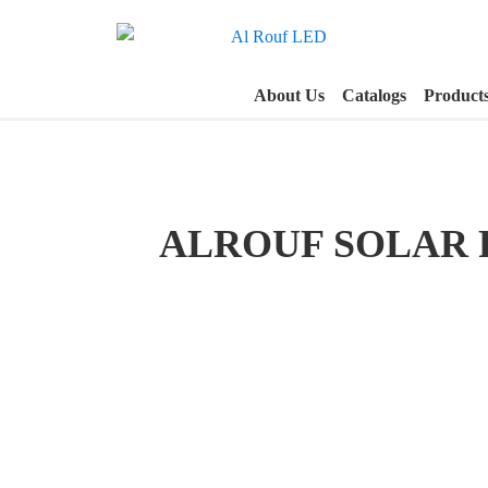
About Us
Catalogs
Product
ALROUF SOLAR 