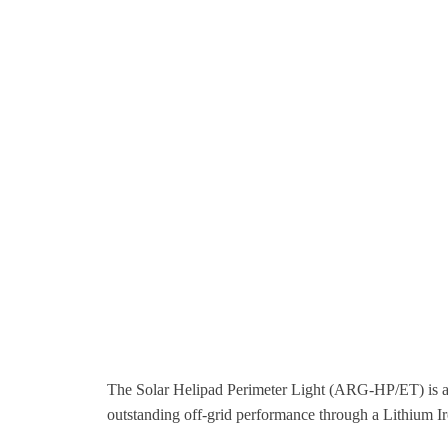
The Solar Helipad Perimeter Light (ARG-HP/ET) is a f
outstanding off-grid performance through a Lithium I