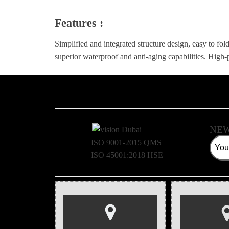
Features :
Simplified and integrated structure design, easy to fold
superior waterproof and anti-aging capabilities. Hig
NEW
ISO 9001-2015 QMS
ISO 45001:2018 HSE