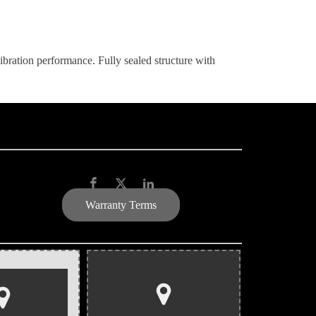
-vibration performance. Fully sealed structure with
Warranty Terms