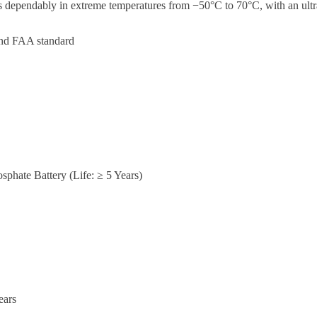
ates dependably in extreme temperatures from −50°C to 70°C, with an u
and FAA standard
sphate Battery (Life: ≥ 5 Years)
ears