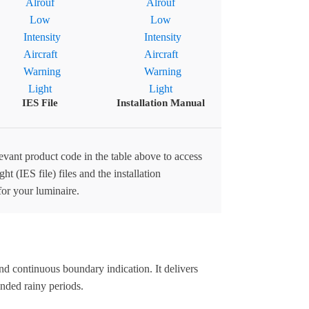
IES File
Installation Manual
levant product code in the table above to access
ht (IES file) files and the installation
for your luminaire.
d continuous boundary indication. It delivers
nded rainy periods.