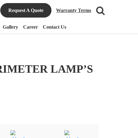
Request A Quote
Warranty Terms
Gallery
Career
Contact Us
RIMETER LAMP’S