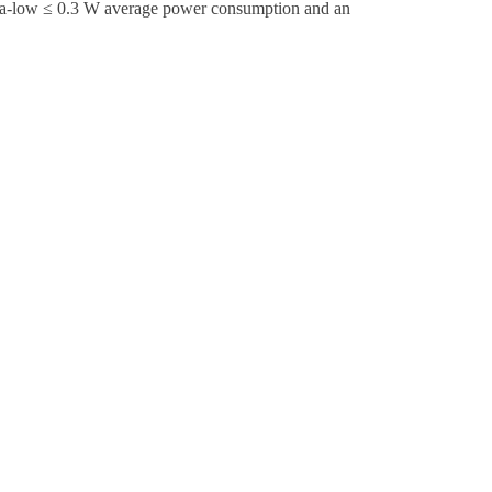
ltra-low ≤ 0.3 W average power consumption and an