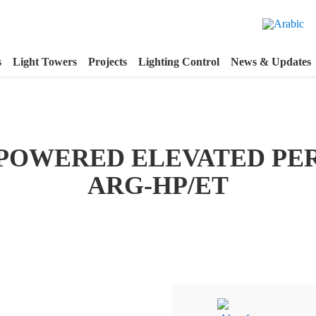
s
Light Towers
Projects
Lighting Control
News & Updates
POWERED ELEVATED PE
ARG-HP/ET