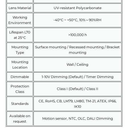
Lens Material
UV-resistant Polycarbonate
Working
-40°C ~ +50°C, 10%～90%RH
Environment
Lifespan L70
>100,000 h
at 25°C
Mounting
Surface mounting / Recessed mounting / Bracket
Type
mounting
Mounting
Wall / Ceiling
Location
Dimmable
1-10V Dimming (Default) / Timer Dimming
Protection
Class I (Default) / Class II
Class
CE, RoHS, CB, LM79, LM80, TM-21, ATEX, IP66,
Standards
IK10
Available on
Motion sensor, NTC, OLC, DALI Dimming
request