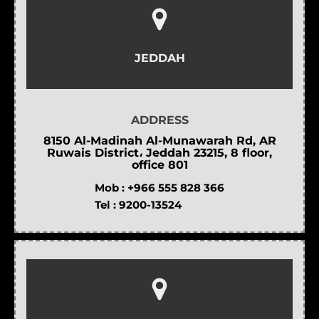
JEDDAH
ADDRESS
8150 Al-Madinah Al-Munawarah Rd, AR
Ruwais District، Jeddah 23215, 8 floor,
office 801
Mob :
+966 555 828 366
Tel :
9200-13524