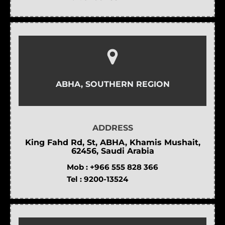
ABHA, SOUTHERN REGION
ADDRESS
King Fahd Rd, St, ABHA, Khamis Mushait,
62456, Saudi Arabia
Mob :
+966 555 828 366
Tel :
9200-13524