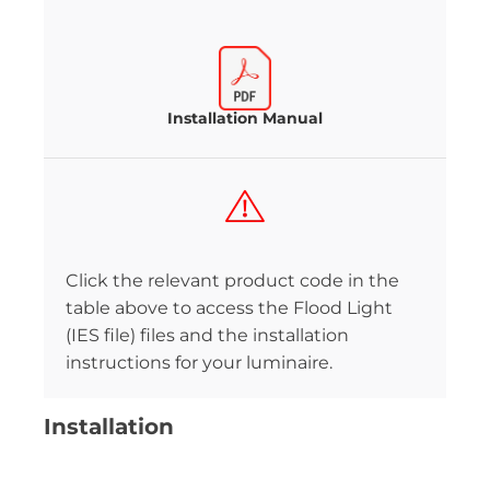
Installation Manual
Click the relevant product code in the
table above to access the Flood Light
(IES file) files and the installation
instructions for your luminaire.
Installation