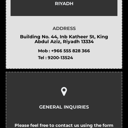
RIYADH
ADDRESS
Building No. 44, Inb Katheer St, King
Abdul Aziz, Riyadh 13334
Mob :
+966 555 828 366
Tel :
9200-13524
GENERAL INQUIRIES
Please feel free to contact us using the form