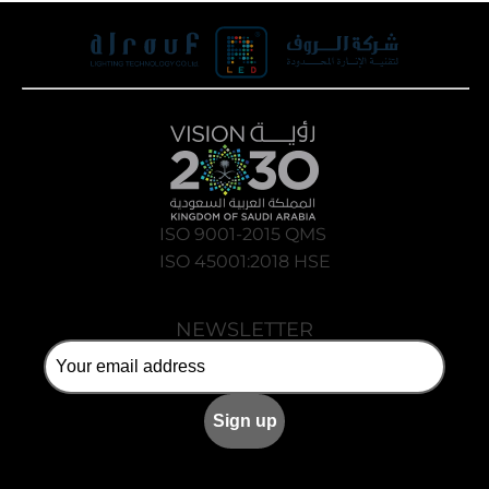
ISO 9001-2015 QMS
ISO 45001:2018 HSE
NEWSLETTER