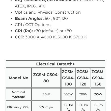
ATEX, IP66, IK10
Optics and Physical Construction
Beam Angles:
60°, 90°, 120°
CRI / CCT Options:
CRI (Ra):
>70 (default) or >80
CCT:
3000 K, 4000 K, 5000 K, 5700 K
Electrical Data/th>
ZGSM-
ZGSM-
ZGSM-
ZGSM-GS04-
Model No
GS04-
GS04-
GS04-
80
100
120
150
Nominal
80W
100W
120W
150W
Wattage
160 lm
160 lm
155 lm
Efficiency(±5%)
165 lm /w
/w
/w
/w