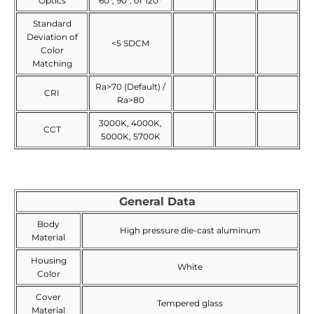
Optics
60°, 90°, or 120°
Standard
Deviation of
<5 SDCM
Color
Matching
Ra>70 (Default) /
CRI
Ra>80
3000K, 4000K,
CCT
5000K, 5700K
General Data
Body
High pressure die-cast aluminum
Material
Housing
White
Color
Cover
Tempered glass
Material