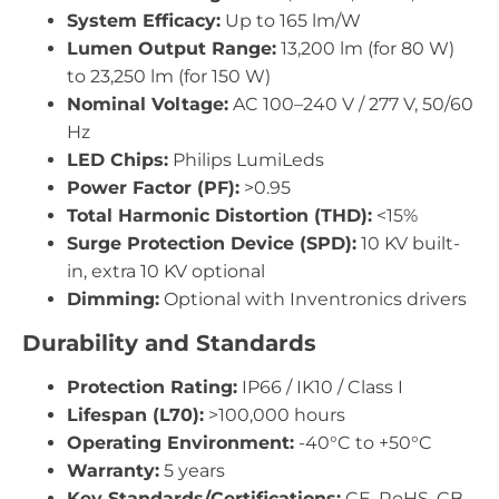
System Efficacy:
Up to 165 lm/W
Lumen Output Range:
13,200 lm (for 80 W)
to 23,250 lm (for 150 W)
Nominal Voltage:
AC 100–240 V / 277 V, 50/60
Hz
LED Chips:
Philips LumiLeds
Power Factor (PF):
>0.95
Total Harmonic Distortion (THD):
<15%
Surge Protection Device (SPD):
10 KV built-
in, extra 10 KV optional
Dimming:
Optional with Inventronics drivers
Durability and Standards
Protection Rating:
IP66 / IK10 / Class I
Lifespan (L70):
>100,000 hours
Operating Environment:
-40°C to +50°C
Warranty:
5 years
Key Standards/Certifications:
CE, RoHS, CB,