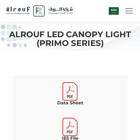
ALROUF LED CANOPY LIGHT
(PRIMO SERIES)
Data Sheet
IES File