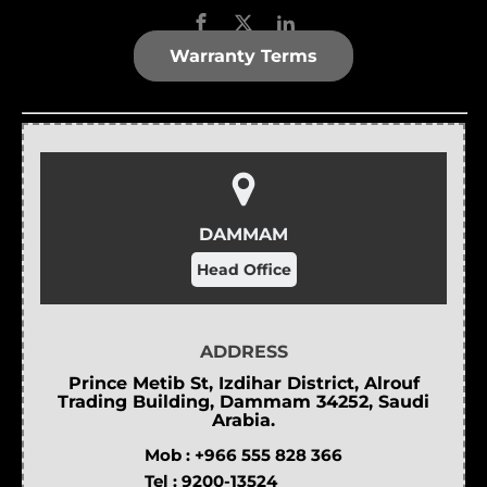
Warranty Terms
DAMMAM
Head Office
ADDRESS
Prince Metib St, Izdihar District, Alrouf
Trading Building, Dammam 34252, Saudi
Arabia.
Mob :
+966 555 828 366
Tel :
9200-13524