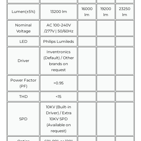
16000
19200
23250
Lumen(±5%)
13200 lm
lm
lm
lm
Nominal
AC 100-240V
Voltage
/277V | 50/60Hz
LED
Philips Lumileds
Inventronics
(Default) / Other
Driver
brands on
request
Power Factor
>0.95
(PF)
THD
<15
10KV (Built-in
Driver) / Extra
SPD
10KV SPD
(Available on
request)