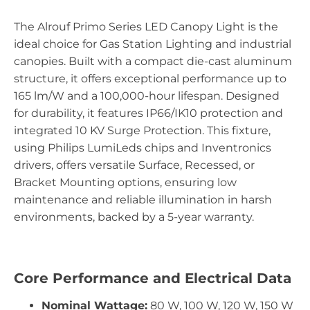
The Alrouf Primo Series LED Canopy Light is the
ideal choice for Gas Station Lighting and industrial
canopies. Built with a compact die-cast aluminum
structure, it offers exceptional performance up to
165 lm/W and a 100,000-hour lifespan. Designed
for durability, it features IP66/IK10 protection and
integrated 10 KV Surge Protection. This fixture,
using Philips LumiLeds chips and Inventronics
drivers, offers versatile Surface, Recessed, or
Bracket Mounting options, ensuring low
maintenance and reliable illumination in harsh
environments, backed by a 5-year warranty.
Core Performance and Electrical Data
Nominal Wattage:
80 W, 100 W, 120 W, 150 W