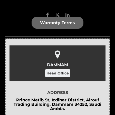
Warranty Terms
DAMMAM
Head Office
ADDRESS
Prince Metib St, Izdihar District, Alrouf
Trading Building, Dammam 34252, Saudi
Arabia.