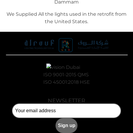
Dammam
We Supplied All the lights used in the retrofit from
the United States.
ISO 9001-2015 QMS
ISO 45001:2018 HSE
NEWSLETTER