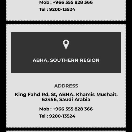
Mob :
+966 555 828 366
Tel :
9200-13524
ABHA, SOUTHERN REGION
ADDRESS
King Fahd Rd, St, ABHA, Khamis Mushait,
62456, Saudi Arabia
Mob :
+966 555 828 366
Tel :
9200-13524