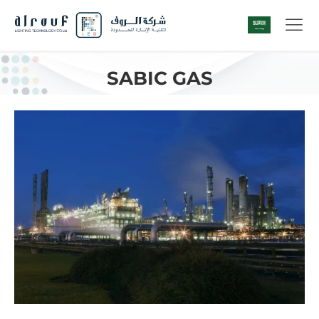
SABIC GAS