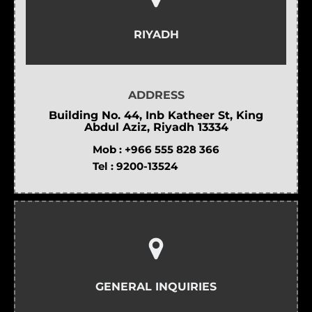
RIYADH
ADDRESS
Building No. 44, Inb Katheer St, King
Abdul Aziz, Riyadh 13334
Mob :
+966 555 828 366
Tel :
9200-13524
GENERAL INQUIRIES