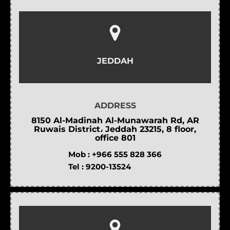
JEDDAH
ADDRESS
8150 Al-Madinah Al-Munawarah Rd, AR
Ruwais District، Jeddah 23215, 8 floor,
office 801
Mob :
+966 555 828 366
Tel :
9200-13524