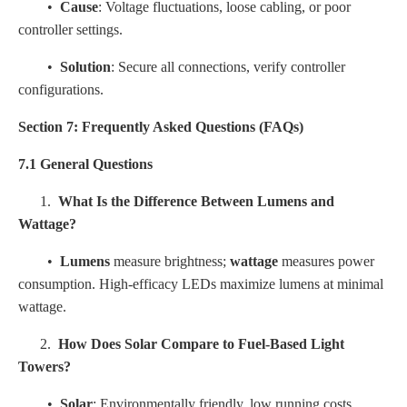
•
Cause
: Voltage fluctuations, loose cabling, or poor
controller settings.
•
Solution
: Secure all connections, verify controller
configurations.
Section 7: Frequently Asked Questions (FAQs)
7.1 General Questions
1.
What Is the Difference Between Lumens and
Wattage?
•
Lumens
measure brightness;
wattage
measures power
consumption. High-efficacy LEDs maximize lumens at minimal
wattage.
2.
How Does Solar Compare to Fuel-Based Light
Towers?
•
Solar
: Environmentally friendly, low running costs,