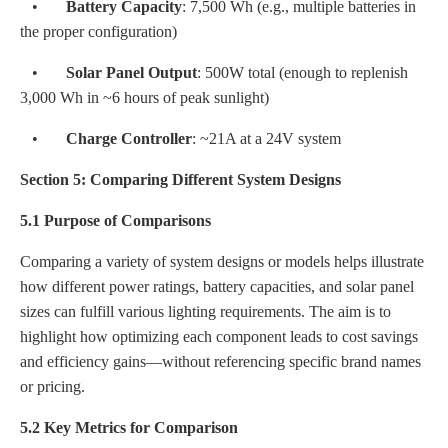
•
Battery Capacity
: 7,500 Wh (e.g., multiple batteries in
the proper configuration)
•
Solar Panel Output
: 500W total (enough to replenish
3,000 Wh in ~6 hours of peak sunlight)
•
Charge Controller
: ~21A at a 24V system
Section 5: Comparing Different System Designs
5.1 Purpose of Comparisons
Comparing a variety of system designs or models helps illustrate
how different power ratings, battery capacities, and solar panel
sizes can fulfill various lighting requirements. The aim is to
highlight how optimizing each component leads to cost savings
and efficiency gains—without referencing specific brand names
or pricing.
5.2 Key Metrics for Comparison