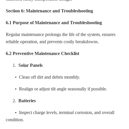
Section 6: Maintenance and Troubleshooting
6.1 Purpose of Maintenance and Troubleshooting
Regular maintenance prolongs the life of the system, ensures
reliable operation, and prevents costly breakdowns.
6.2 Preventive Maintenance Checklist
1.
Solar Panels
• Clean off dirt and debris monthly.
• Realign or adjust tilt angle seasonally if possible.
2.
Batteries
• Inspect charge levels, terminal corrosion, and overall
condition.