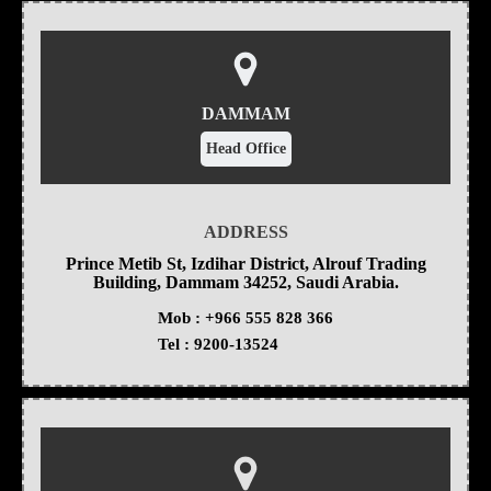
DAMMAM
Head Office
ADDRESS
Prince Metib St, Izdihar District, Alrouf Trading
Building, Dammam 34252, Saudi Arabia.
Mob :
+966 555 828 366
Tel :
9200-13524