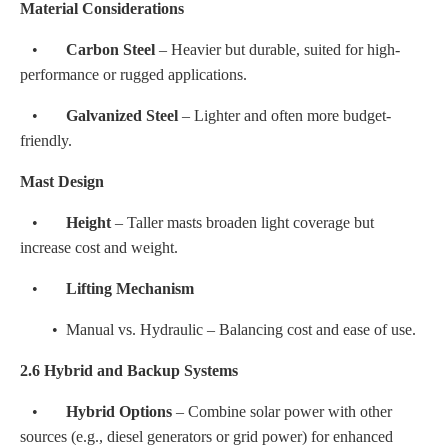
Material Considerations
•
Carbon Steel
– Heavier but durable, suited for high-
performance or rugged applications.
•
Galvanized Steel
– Lighter and often more budget-
friendly.
Mast Design
•
Height
– Taller masts broaden light coverage but
increase cost and weight.
•
Lifting Mechanism
• Manual vs. Hydraulic – Balancing cost and ease of use.
2.6 Hybrid and Backup Systems
•
Hybrid Options
– Combine solar power with other
sources (e.g., diesel generators or grid power) for enhanced