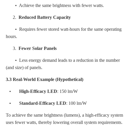
• Achieve the same brightness with fewer watts.
2.
Reduced Battery Capacity
• Requires fewer stored watt-hours for the same operating
hours.
3.
Fewer Solar Panels
• Less energy demand leads to a reduction in the number
(and size) of panels.
3.3 Real-World Example (Hypothetical)
•
High-Efficacy LED
: 150 lm/W
•
Standard-Efficacy LED
: 100 lm/W
To achieve the same brightness (lumens), a high-efficacy system
uses fewer watts, thereby lowering overall system requirements.