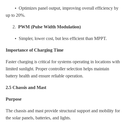
• Optimizes panel output, improving overall efficiency by
up to 20%.
2.
PWM (Pulse Width Modulation)
• Simpler, lower cost, but less efficient than MPPT.
Importance of Charging Time
Faster charging is critical for systems operating in locations with
limited sunlight. Proper controller selection helps maintain
battery health and ensure reliable operation.
2.5 Chassis and Mast
Purpose
The chassis and mast provide structural support and mobility for
the solar panels, batteries, and lights.