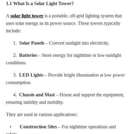
1.1 What Is a Solar Light Tower?
A
solar light tower
is a portable, off-grid lighting system that
uses solar energy as its power source. These towers typically
include:
1.
Solar Panels
– Convert sunlight into electricity.
2.
Batteries
– Store energy for nighttime or low-sunlight
conditions.
3.
LED Lights
– Provide bright illumination at low power
consumption.
4.
Chassis and Mast
– House and support the equipment,
ensuring stability and mobility.
They are used in various applications:
•
Construction Sites
– For nighttime operations and