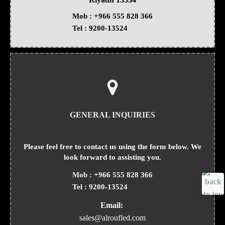
Mob :
+966 555 828 366
Tel :
9200-13524
GENERAL INQUIRIES
Please feel free to contact us using the form below. We
look forward to assisting you.
Mob :
+966 555 828 366
Tel :
9200-13524
Email:
sales@alroufled.com