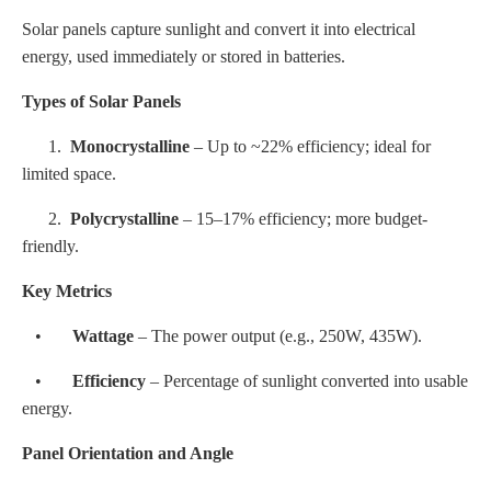
Solar panels capture sunlight and convert it into electrical
energy, used immediately or stored in batteries.
Types of Solar Panels
1.
Monocrystalline
– Up to ~22% efficiency; ideal for
limited space.
2.
Polycrystalline
– 15–17% efficiency; more budget-
friendly.
Key Metrics
•
Wattage
– The power output (e.g., 250W, 435W).
•
Efficiency
– Percentage of sunlight converted into usable
energy.
Panel Orientation and Angle