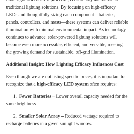
traditional lighting solutions. By focusing on high-efficacy
LEDs and thoughtfully sizing each component—batteries,
panels, controllers, and masts—these systems can deliver reliable
illumination with minimal environmental impact. As technology
continues to advance, solar-powered lighting solutions will
become even more accessible, efficient, and versatile, meeting
the growing demand for sustainable, off-grid illumination.
Additional Insight: How Lighting Efficacy Influences Cost
Even though we are not listing specific prices, it is important to
recognize that a
high-efficacy LED system
often requires:
1.
Fewer Batteries
– Lower overall capacity needed for the
same brightness.
2.
Smaller Solar Array
– Reduced wattage required to
recharge batteries in a given sunlight window.