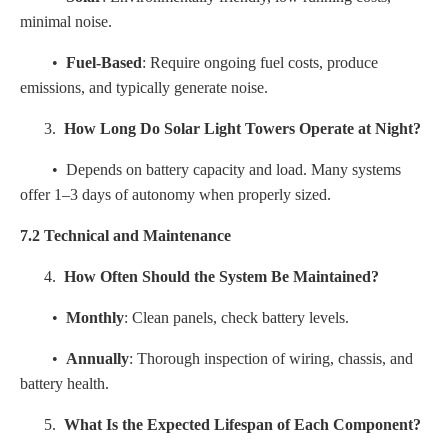
minimal noise.
•
Fuel-Based
: Require ongoing fuel costs, produce
emissions, and typically generate noise.
3.
How Long Do Solar Light Towers Operate at Night?
• Depends on battery capacity and load. Many systems
offer 1–3 days of autonomy when properly sized.
7.2 Technical and Maintenance
4.
How Often Should the System Be Maintained?
•
Monthly
: Clean panels, check battery levels.
•
Annually
: Thorough inspection of wiring, chassis, and
battery health.
5.
What Is the Expected Lifespan of Each Component?