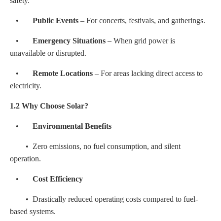
safety.
•
Public Events
– For concerts, festivals, and gatherings.
•
Emergency Situations
– When grid power is
unavailable or disrupted.
•
Remote Locations
– For areas lacking direct access to
electricity.
1.2 Why Choose Solar?
•
Environmental Benefits
• Zero emissions, no fuel consumption, and silent
operation.
•
Cost Efficiency
• Drastically reduced operating costs compared to fuel-
based systems.