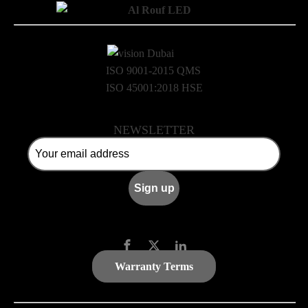
ISO 9001-2015 QMS
ISO 45001:2018 HSE
NEWSLETTER
Warranty Terms