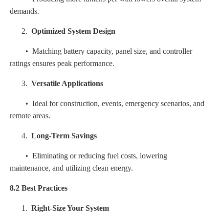
demands.
2.
Optimized System Design
• Matching battery capacity, panel size, and controller
ratings ensures peak performance.
3.
Versatile Applications
• Ideal for construction, events, emergency scenarios, and
remote areas.
4.
Long-Term Savings
• Eliminating or reducing fuel costs, lowering
maintenance, and utilizing clean energy.
8.2 Best Practices
1.
Right-Size Your System