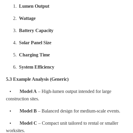
1.
Lumen Output
2.
Wattage
3.
Battery Capacity
4.
Solar Panel Size
5.
Charging Time
6.
System Efficiency
5.3 Example Analysis (Generic)
•
Model A
– High-lumen output intended for large
construction sites.
•
Model B
– Balanced design for medium-scale events.
•
Model C
– Compact unit tailored to rental or smaller
worksites.