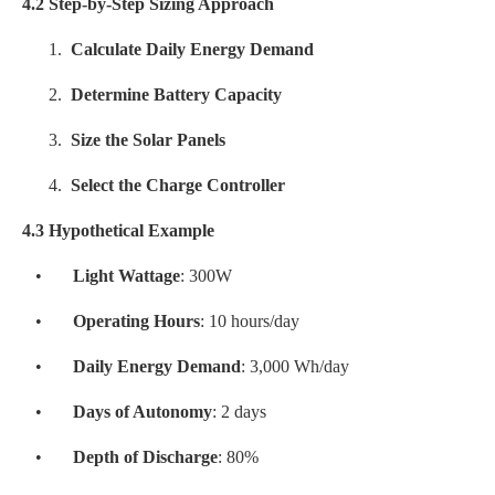
4.2 Step-by-Step Sizing Approach
1.
Calculate Daily Energy Demand
2.
Determine Battery Capacity
3.
Size the Solar Panels
4.
Select the Charge Controller
4.3 Hypothetical Example
•
Light Wattage
: 300W
•
Operating Hours
: 10 hours/day
•
Daily Energy Demand
: 3,000 Wh/day
•
Days of Autonomy
: 2 days
•
Depth of Discharge
: 80%