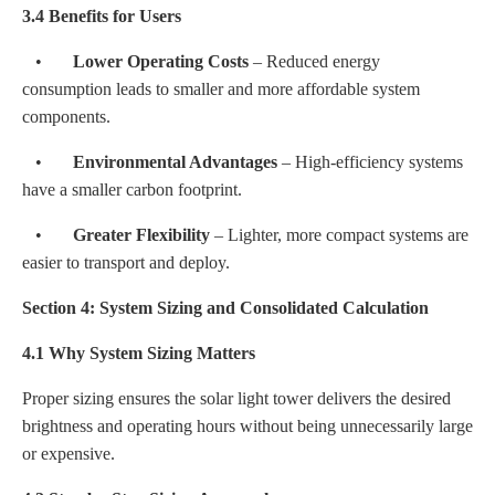
3.4 Benefits for Users
•
Lower Operating Costs
– Reduced energy
consumption leads to smaller and more affordable system
components.
•
Environmental Advantages
– High-efficiency systems
have a smaller carbon footprint.
•
Greater Flexibility
– Lighter, more compact systems are
easier to transport and deploy.
Section 4: System Sizing and Consolidated Calculation
4.1 Why System Sizing Matters
Proper sizing ensures the solar light tower delivers the desired
brightness and operating hours without being unnecessarily large
or expensive.