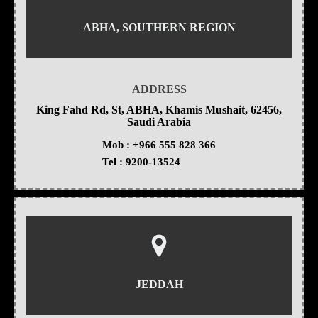
ABHA, SOUTHERN REGION
ADDRESS
King Fahd Rd, St, ABHA, Khamis Mushait, 62456,
Saudi Arabia
Mob :
+966 555 828 366
Tel :
9200-13524
JEDDAH