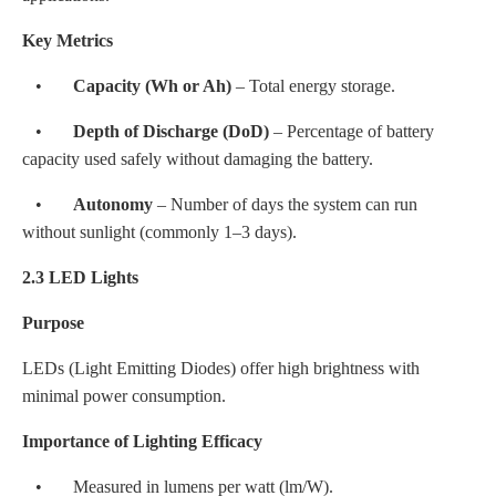
Key Metrics
•
Capacity (Wh or Ah)
– Total energy storage.
•
Depth of Discharge (DoD)
– Percentage of battery
capacity used safely without damaging the battery.
•
Autonomy
– Number of days the system can run
without sunlight (commonly 1–3 days).
2.3 LED Lights
Purpose
LEDs (Light Emitting Diodes) offer high brightness with
minimal power consumption.
Importance of Lighting Efficacy
• Measured in lumens per watt (lm/W).