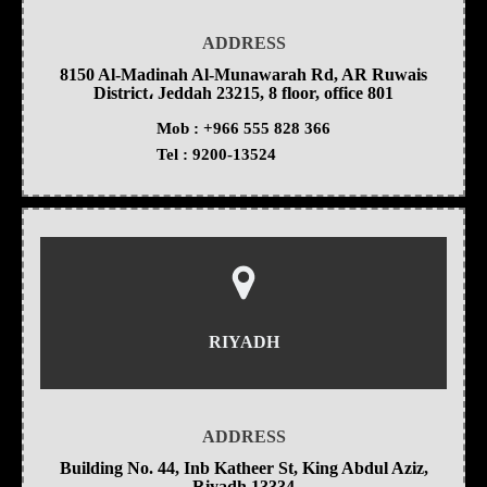
ADDRESS
8150 Al-Madinah Al-Munawarah Rd, AR Ruwais
District، Jeddah 23215, 8 floor, office 801
Mob :
+966 555 828 366
Tel :
9200-13524
RIYADH
ADDRESS
Building No. 44, Inb Katheer St, King Abdul Aziz,
Riyadh 13334