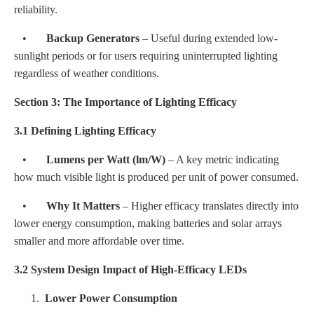
reliability.
•
Backup Generators
– Useful during extended low-
sunlight periods or for users requiring uninterrupted lighting
regardless of weather conditions.
Section 3: The Importance of Lighting Efficacy
3.1 Defining Lighting Efficacy
•
Lumens per Watt (lm/W)
– A key metric indicating
how much visible light is produced per unit of power consumed.
•
Why It Matters
– Higher efficacy translates directly into
lower energy consumption, making batteries and solar arrays
smaller and more affordable over time.
3.2 System Design Impact of High-Efficacy LEDs
1.
Lower Power Consumption