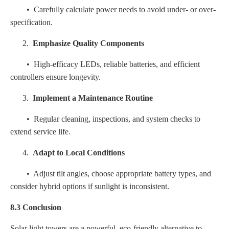
• Carefully calculate power needs to avoid under- or over-
specification.
2.
Emphasize Quality Components
• High-efficacy LEDs, reliable batteries, and efficient
controllers ensure longevity.
3.
Implement a Maintenance Routine
• Regular cleaning, inspections, and system checks to
extend service life.
4.
Adapt to Local Conditions
• Adjust tilt angles, choose appropriate battery types, and
consider hybrid options if sunlight is inconsistent.
8.3 Conclusion
Solar light towers are a powerful, eco-friendly alternative to