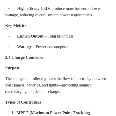
• High-efficacy LEDs produce more lumens at lower
wattage, reducing overall system power requirements.
Key Metrics
•
Lumen Output
– Total brightness.
•
Wattage
– Power consumption.
2.4 Charge Controller
Purpose
The charge controller regulates the flow of electricity between
solar panels, batteries, and lights—protecting against
overcharging and deep discharge.
Types of Controllers
1.
MPPT (Maximum Power Point Tracking)