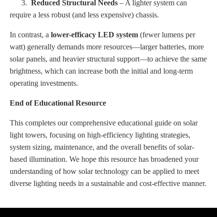
3.
Reduced Structural Needs
– A lighter system can
require a less robust (and less expensive) chassis.
In contrast, a
lower-efficacy LED system
(fewer lumens per
watt) generally demands more resources—larger batteries, more
solar panels, and heavier structural support—to achieve the same
brightness, which can increase both the initial and long-term
operating investments.
End of Educational Resource
This completes our comprehensive educational guide on solar
light towers, focusing on high-efficiency lighting strategies,
system sizing, maintenance, and the overall benefits of solar-
based illumination. We hope this resource has broadened your
understanding of how solar technology can be applied to meet
diverse lighting needs in a sustainable and cost-effective manner.