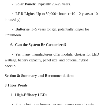
•
Solar Panels
: Typically 20–25 years.
•
LED Lights
: Up to 50,000+ hours (~10–12 years at 10
hours/day).
•
Batteries
: 3–5 years for gel, potentially longer for
lithium-ion.
6.
Can the System Be Customized?
• Yes, many manufacturers offer modular choices for LED
wattage, battery capacity, panel size, and optional hybrid
backup.
Section 8: Summary and Recommendations
8.1 Key Points
1.
High-Efficacy LEDs
• Producing more lumens per watt lowers overall system