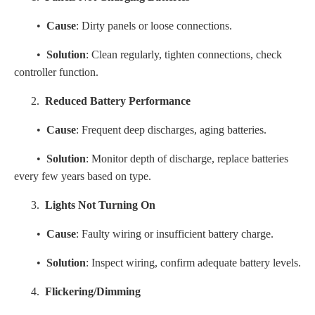
•
Cause
: Dirty panels or loose connections.
•
Solution
: Clean regularly, tighten connections, check
controller function.
2.
Reduced Battery Performance
•
Cause
: Frequent deep discharges, aging batteries.
•
Solution
: Monitor depth of discharge, replace batteries
every few years based on type.
3.
Lights Not Turning On
•
Cause
: Faulty wiring or insufficient battery charge.
•
Solution
: Inspect wiring, confirm adequate battery levels.
4.
Flickering/Dimming