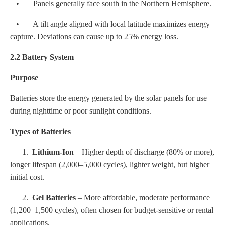
• Panels generally face south in the Northern Hemisphere.
• A tilt angle aligned with local latitude maximizes energy
capture. Deviations can cause up to 25% energy loss.
2.2 Battery System
Purpose
Batteries store the energy generated by the solar panels for use
during nighttime or poor sunlight conditions.
Types of Batteries
1.
Lithium-Ion
– Higher depth of discharge (80% or more),
longer lifespan (2,000–5,000 cycles), lighter weight, but higher
initial cost.
2.
Gel Batteries
– More affordable, moderate performance
(1,200–1,500 cycles), often chosen for budget-sensitive or rental
applications.