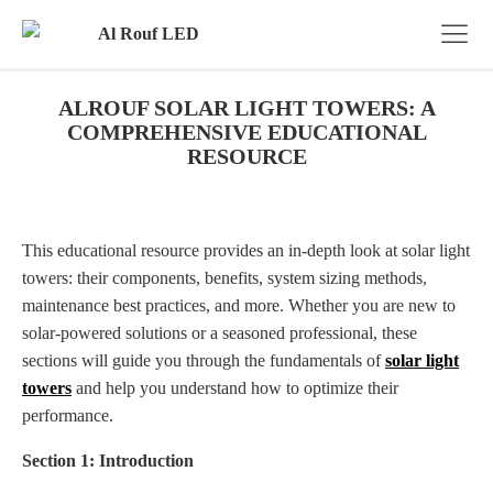
ALROUF SOLAR LIGHT TOWERS: A
COMPREHENSIVE EDUCATIONAL
RESOURCE
This educational resource provides an in-depth look at solar light
towers: their components, benefits, system sizing methods,
maintenance best practices, and more. Whether you are new to
solar-powered solutions or a seasoned professional, these
sections will guide you through the fundamentals of
solar light
towers
and help you understand how to optimize their
performance.
Section 1: Introduction