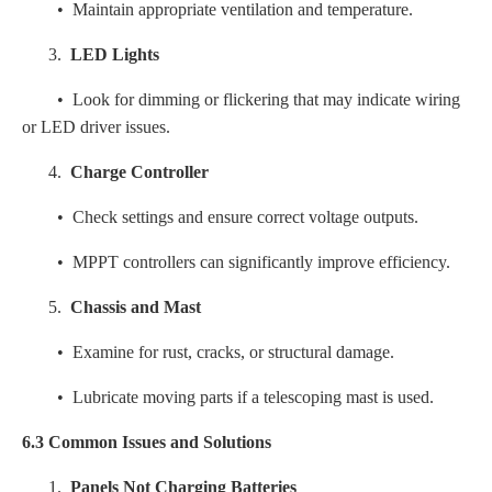
• Maintain appropriate ventilation and temperature.
3.
LED Lights
• Look for dimming or flickering that may indicate wiring
or LED driver issues.
4.
Charge Controller
• Check settings and ensure correct voltage outputs.
• MPPT controllers can significantly improve efficiency.
5.
Chassis and Mast
• Examine for rust, cracks, or structural damage.
• Lubricate moving parts if a telescoping mast is used.
6.3 Common Issues and Solutions
1.
Panels Not Charging Batteries