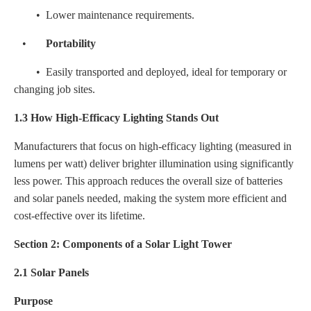
• Lower maintenance requirements.
•
Portability
• Easily transported and deployed, ideal for temporary or
changing job sites.
1.3 How High-Efficacy Lighting Stands Out
Manufacturers that focus on high-efficacy lighting (measured in
lumens per watt) deliver brighter illumination using significantly
less power. This approach reduces the overall size of batteries
and solar panels needed, making the system more efficient and
cost-effective over its lifetime.
Section 2: Components of a Solar Light Tower
2.1 Solar Panels
Purpose