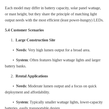
Each model may differ in battery capacity, solar panel wattage,
or mast height, but they share the principle of matching light
output needs with the most efficient (least power-hungry) LEDs.
5.4 Customer Scenarios
1.
Large Construction Site
•
Needs
: Very high lumen output for a broad area.
•
System
: Often features higher wattage lights and larger
battery banks.
2.
Rental Applications
•
Needs
: Moderate lumen output and a focus on quick
deployment and affordability.
•
System
: Typically smaller wattage lights, lower-capacity
batteries, easily transportable design.