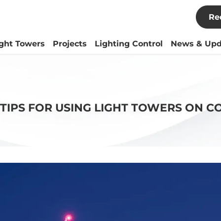
Re
ight Towers
Projects
Lighting Control
News & Upd
 TIPS FOR USING LIGHT TOWERS ON C