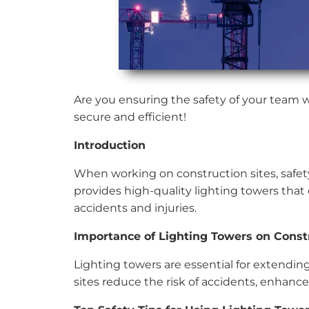
Are you ensuring the safety of your team w
secure and efficient!
Introduction
When working on construction sites, safet
provides high-quality lighting towers that e
accidents and injuries.
Importance of Lighting Towers on Constr
Lighting towers are essential for extending
sites reduce the risk of accidents, enhance