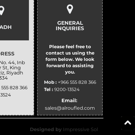
GENERAL
YADH
INQUIRIES
Please feel free to
contact us using the
RESS
form below. We look
No. 44, Inb
forward to assisting
 St, King
you.
iz, Riyadh
334
Mob :
+966 555 828 366
 555 828 366
Tel :
9200-13524
13524
Email:
sales@alroufled.com
Designed by
Impressive Sol