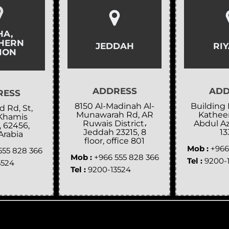
HA,
HERN
JEDDAH
RI
ION
ADDRESS
ADD
RESS
8150 Al-Madinah Al-
Building 
 Rd, St,
Munawarah Rd, AR
Katheer
Khamis
Ruwais District،
Abdul Az
, 62456,
Jeddah 23215, 8
13
Arabia
floor, office 801
Mob :
+966
555 828 366
Mob :
+966 555 828 366
Tel :
9200-
3524
Tel :
9200-13524