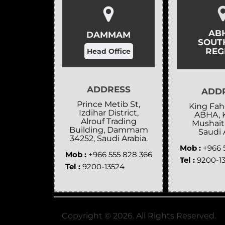
AB
DAMMAM
SOUT
REG
Head Office
ADDRESS
ADD
Prince Metib St,
King Fahd
Izdihar District,
ABHA, 
Alrouf Trading
Mushait
Building, Dammam
Saudi 
34252, Saudi Arabia.
Mob :
+966 
Mob :
+966 555 828 366
Tel :
9200-1
Tel :
9200-13524
Copyright ©
2026
. All Rights Reserved.