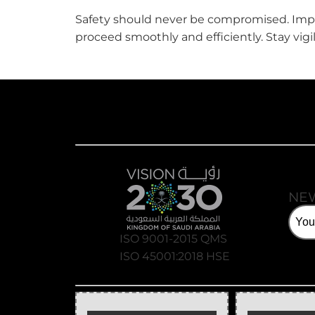
Safety should never be compromised. Imple
proceed smoothly and efficiently. Stay vig
NE
ISO 9001-2015 QMS
ISO 45001:2018 HSE