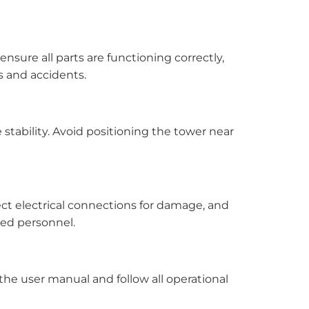
nsure all parts are functioning correctly,
s and accidents.
e stability. Avoid positioning the tower near
t electrical connections for damage, and
ied personnel.
the user manual and follow all operational