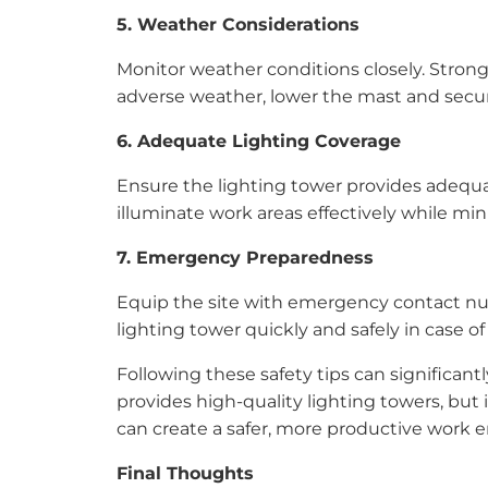
5. Weather Considerations
Monitor weather conditions closely. Strong 
adverse weather, lower the mast and secur
6. Adequate Lighting Coverage
Ensure the lighting tower provides adequate
illuminate work areas effectively while min
7. Emergency Preparedness
Equip the site with emergency contact num
lighting tower quickly and safely in case 
Following these safety tips can significant
provides high-quality lighting towers, but 
can create a safer, more productive work 
Final Thoughts