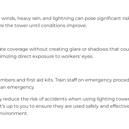
winds, heavy rain, and lightning can pose significant ri
e the tower until conditions improve.
 coverage without creating glare or shadows that could h
imizing direct exposure to workers' eyes.
bers and first aid kits. Train staff on emergency proce
of an emergency.
ly reduce the risk of accidents when using lighting towe
it’s up to you to ensure they are used safely and effectiv
environment.