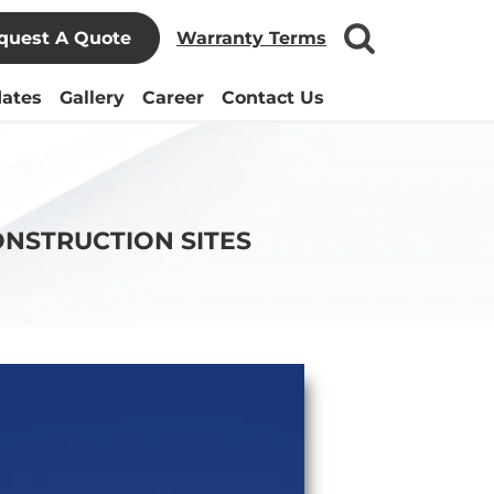
quest A Quote
Warranty Terms
ates
Gallery
Career
Contact Us
ONSTRUCTION SITES