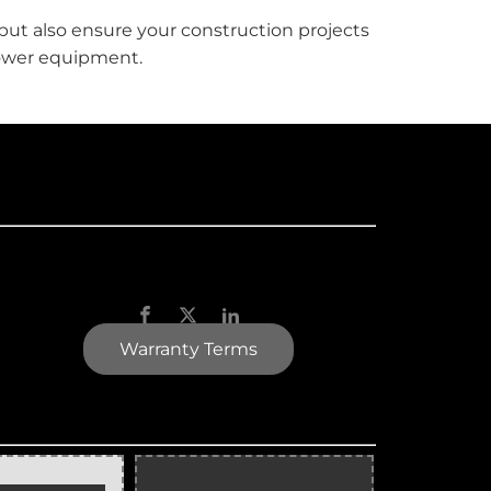
but also ensure your construction projects
 tower equipment.
Warranty Terms