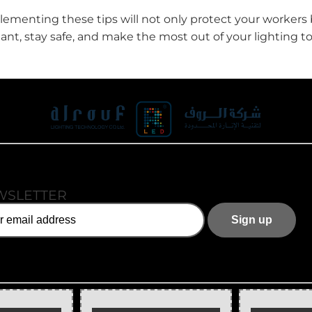
menting these tips will not only protect your workers 
ilant, stay safe, and make the most out of your lighting
WSLETTER