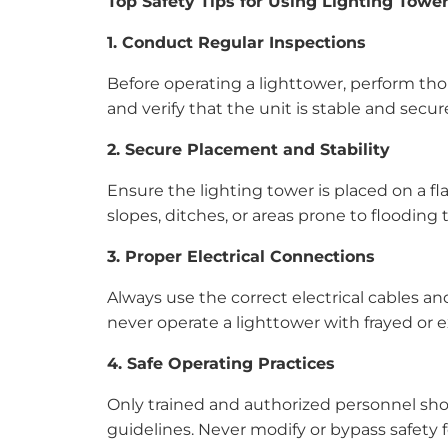
Top Safety Tips for Using Lighting Towe
1. Conduct Regular Inspections
Before operating a lighttower, perform thor
and verify that the unit is stable and sec
2. Secure Placement and Stability
Ensure the lighting tower is placed on a fla
slopes, ditches, or areas prone to flooding 
3. Proper Electrical Connections
Always use the correct electrical cables 
never operate a lighttower with frayed or e
4. Safe Operating Practices
Only trained and authorized personnel shou
guidelines. Never modify or bypass safety f