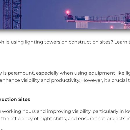
hile using lighting towers on construction sites? Learn 
y is paramount, especially when using equipment like li
nhance visibility and productivity. However, it’s crucial 
uction Sites
 working hours and improving visibility, particularly in l
 the efficiency of night shifts, and ensure that projects