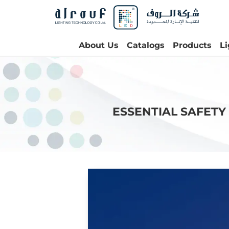
About Us
Catalogs
Products
L
ESSENTIAL SAFETY