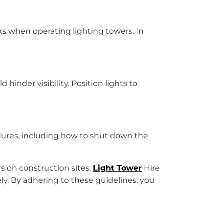
sks when operating lighting towers. In
inder visibility. Position lights to
dures, including how to shut down the
rs on construction sites.
Light Tower
Hire
ely. By adhering to these guidelines, you