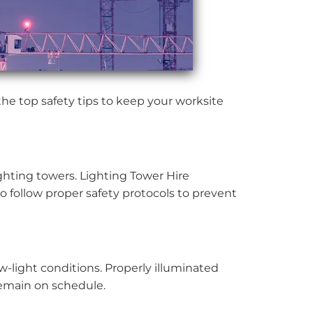
the top safety tips to keep your worksite
ghting towers. Lighting Tower Hire
to follow proper safety protocols to prevent
ow-light conditions. Properly illuminated
 remain on schedule.