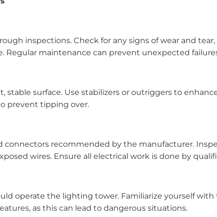
rs
ough inspections. Check for any signs of wear and tear, e
ure. Regular maintenance can prevent unexpected failure
t, stable surface. Use stabilizers or outriggers to enhanc
to prevent tipping over.
and connectors recommended by the manufacturer. Inspec
xposed wires. Ensure all electrical work is done by qualif
ld operate the lighting tower. Familiarize yourself with 
eatures, as this can lead to dangerous situations.