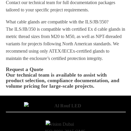
Contact our technical team for full documentation packages
tailored to your specific project requirements.
What cable glands are compatible with the ILS/JB/350?
The ILS/JB/350 is compatible with certified Ex d cable glands in
metric thread sizes from M20 to M50, as well as NPT-threaded
variants for projects following North American standards. We
recommend using only ATEX/IECEx-certified glands to
maintain the enclosure’s certified protection integrity.
Request a Quote
Our technical team is available to assist with
product selection, compliance documentation, and
volume pricing for large-scale projects.