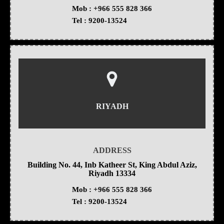
Mob :
+966 555 828 366
Tel :
9200-13524
RIYADH
ADDRESS
Building No. 44, Inb Katheer St, King Abdul Aziz,
Riyadh 13334
Mob :
+966 555 828 366
Tel :
9200-13524