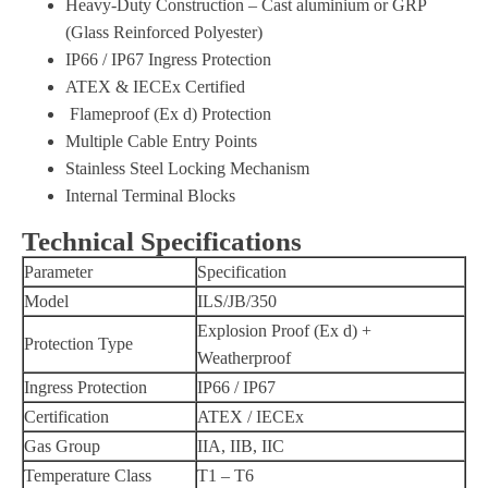
Heavy-Duty Construction – Cast aluminium or GRP
(Glass Reinforced Polyester)
IP66 / IP67 Ingress Protection
ATEX & IECEx Certified
Flameproof (Ex d) Protection
Multiple Cable Entry Points
Stainless Steel Locking Mechanism
Internal Terminal Blocks
Technical Specifications
Parameter
Specification
Model
ILS/JB/350
Explosion Proof (Ex d) +
Protection Type
Weatherproof
Ingress Protection
IP66 / IP67
Certification
ATEX / IECEx
Gas Group
IIA, IIB, IIC
Temperature Class
T1 – T6