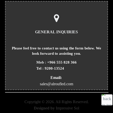
GENERAL INQUIRIES
Please feel free to contact us using the form below. We
look forward to assisting you.
Mob :
+966 555 828 366
Tel :
9200-13524
Email:
sales@alroufled.com
Copyright ©
2026
. All Rights Reserved.
Designed by
Impressive Sol