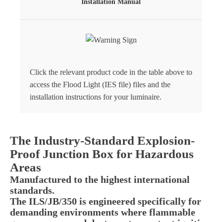
Installation Manual
Click the relevant product code in the table above to
access the Flood Light (IES file) files and the
installation instructions for your luminaire.
The Industry-Standard Explosion-
Proof Junction Box for Hazardous
Areas
Manufactured to the highest international
standards.
The ILS/JB/350 is engineered specifically for
demanding environments where flammable