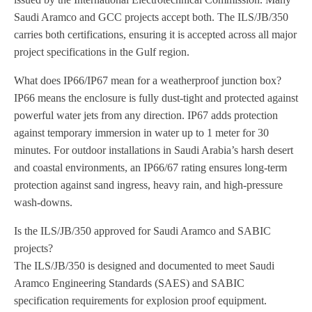
Saudi Aramco and GCC projects accept both. The ILS/JB/350
carries both certifications, ensuring it is accepted across all major
project specifications in the Gulf region.
What does IP66/IP67 mean for a weatherproof junction box?
IP66 means the enclosure is fully dust-tight and protected against
powerful water jets from any direction. IP67 adds protection
against temporary immersion in water up to 1 meter for 30
minutes. For outdoor installations in Saudi Arabia’s harsh desert
and coastal environments, an IP66/67 rating ensures long-term
protection against sand ingress, heavy rain, and high-pressure
wash-downs.
Is the ILS/JB/350 approved for Saudi Aramco and SABIC
projects?
The ILS/JB/350 is designed and documented to meet Saudi
Aramco Engineering Standards (SAES) and SABIC
specification requirements for explosion proof equipment.