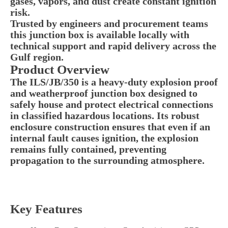
gases, vapors, and dust create constant ignition
risk.
Trusted by engineers and procurement teams
this junction box is available locally with
technical support and rapid delivery across the
Gulf region.
Product Overview
The ILS/JB/350 is a heavy-duty explosion proof
and weatherproof junction box designed to
safely house and protect electrical connections
in classified hazardous locations. Its robust
enclosure construction ensures that even if an
internal fault causes ignition, the explosion
remains fully contained, preventing
propagation to the surrounding atmosphere.
Key Features