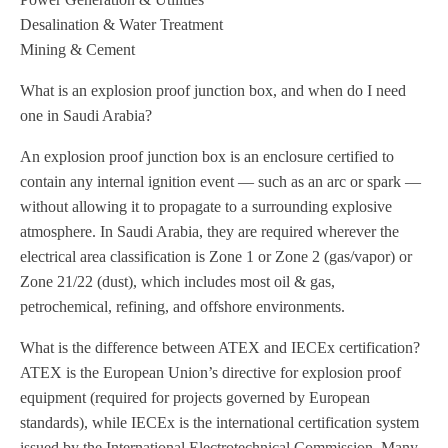
Desalination & Water Treatment
Mining & Cement
What is an explosion proof junction box, and when do I need
one in Saudi Arabia?
An explosion proof junction box is an enclosure certified to
contain any internal ignition event — such as an arc or spark —
without allowing it to propagate to a surrounding explosive
atmosphere. In Saudi Arabia, they are required wherever the
electrical area classification is Zone 1 or Zone 2 (gas/vapor) or
Zone 21/22 (dust), which includes most oil & gas,
petrochemical, refining, and offshore environments.
What is the difference between ATEX and IECEx certification?
ATEX is the European Union’s directive for explosion proof
equipment (required for projects governed by European
standards), while IECEx is the international certification system
issued by the International Electrotechnical Commission. Many