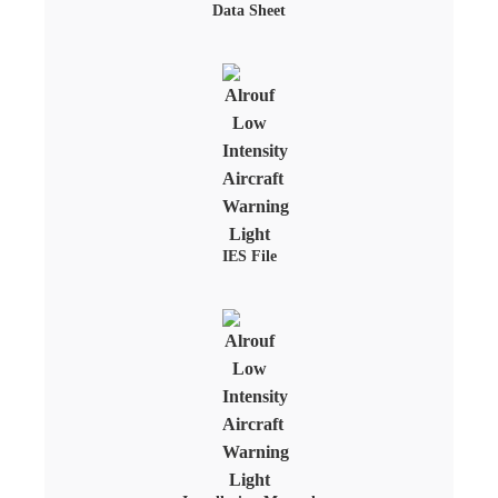
Data Sheet
IES File