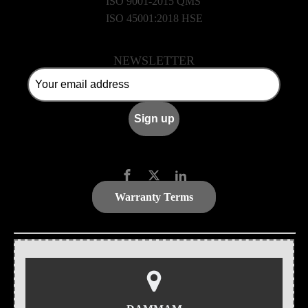
ISO 9001-2015 QMS
ISO 45001:2018 HSE
NEWSLETTER
Warranty Terms