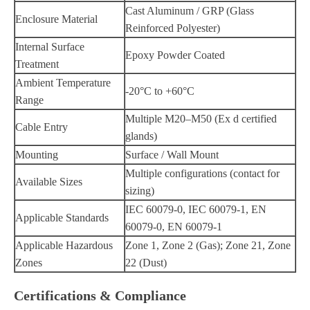
Cast Aluminum / GRP (Glass
Enclosure Material
Reinforced Polyester)
Internal Surface
Epoxy Powder Coated
Treatment
Ambient Temperature
-20°C to +60°C
Range
Multiple M20–M50 (Ex d certified
Cable Entry
glands)
Mounting
Surface / Wall Mount
Multiple configurations (contact for
Available Sizes
sizing)
IEC 60079-0, IEC 60079-1, EN
Applicable Standards
60079-0, EN 60079-1
Applicable Hazardous
Zone 1, Zone 2 (Gas); Zone 21, Zone
Zones
22 (Dust)
Certifications & Compliance