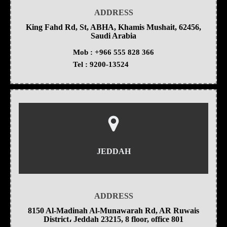
ADDRESS
King Fahd Rd, St, ABHA, Khamis Mushait, 62456,
Saudi Arabia
Mob :
+966 555 828 366
Tel :
9200-13524
JEDDAH
ADDRESS
8150 Al-Madinah Al-Munawarah Rd, AR Ruwais
District، Jeddah 23215, 8 floor, office 801