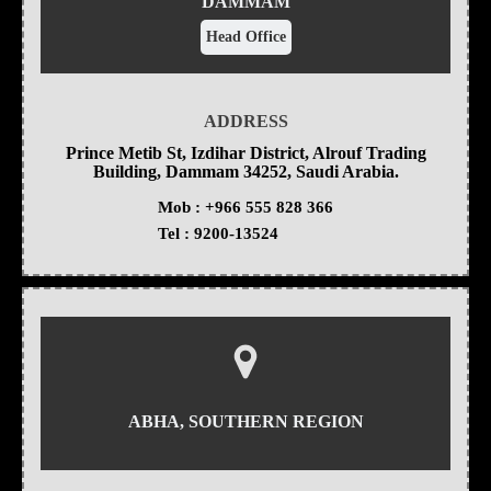
DAMMAM
Head Office
ADDRESS
Prince Metib St, Izdihar District, Alrouf Trading
Building, Dammam 34252, Saudi Arabia.
Mob :
+966 555 828 366
Tel :
9200-13524
ABHA, SOUTHERN REGION