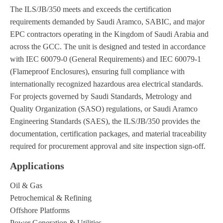
The ILS/JB/350 meets and exceeds the certification
requirements demanded by Saudi Aramco, SABIC, and major
EPC contractors operating in the Kingdom of Saudi Arabia and
across the GCC. The unit is designed and tested in accordance
with IEC 60079-0 (General Requirements) and IEC 60079-1
(Flameproof Enclosures), ensuring full compliance with
internationally recognized hazardous area electrical standards.
For projects governed by Saudi Standards, Metrology and
Quality Organization (SASO) regulations, or Saudi Aramco
Engineering Standards (SAES), the ILS/JB/350 provides the
documentation, certification packages, and material traceability
required for procurement approval and site inspection sign-off.
Applications
Oil & Gas
Petrochemical & Refining
Offshore Platforms
Power Generation & Utilities