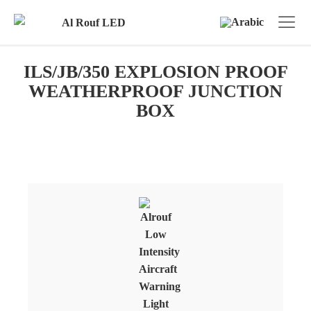
ILS/JB/350 EXPLOSION PROOF
WEATHERPROOF JUNCTION
BOX