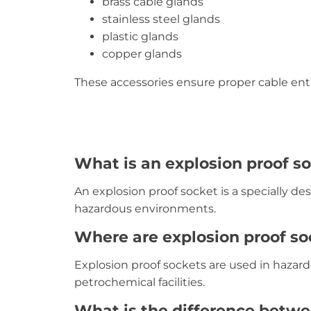
brass cable glands
stainless steel glands
plastic glands
copper glands
These accessories ensure proper cable entry
What is an explosion proof s
An explosion proof socket is a specially des
hazardous environments.
Where are explosion proof s
Explosion proof sockets are used in hazardo
petrochemical facilities.
What is the difference betwe