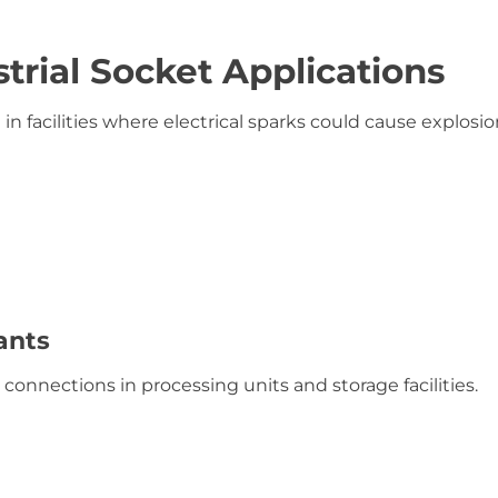
trial Socket Applications
in facilities where electrical sparks could cause explosio
ants
connections in processing units and storage facilities.