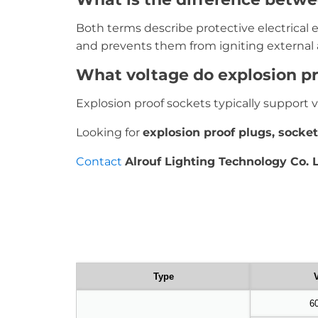
Both terms describe protective electrical
and prevents them from igniting external
What voltage do explosion pr
Explosion proof sockets typically support 
Looking for
explosion proof plugs, socket
Contact
Alrouf Lighting Technology Co. L
Type
V
6