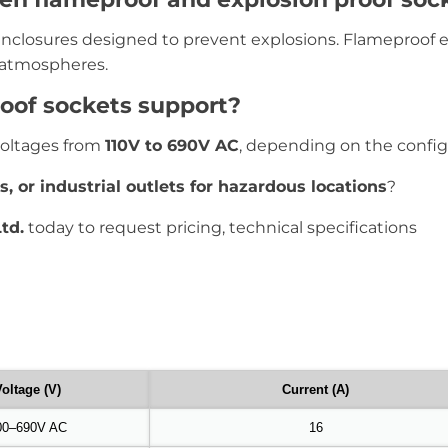
 enclosures designed to prevent explosions. Flameproof 
 atmospheres.
oof sockets support?
voltages from
110V to 690V AC
, depending on the config
s, or industrial outlets for hazardous locations
?
td.
today to request pricing, technical specifications
oltage (V)
Current (A)
00–690V AC
16