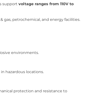
ts support
voltage ranges from 110V to
& gas, petrochemical, and energy facilities.
losive environments.
 in hazardous locations.
hanical protection and resistance to