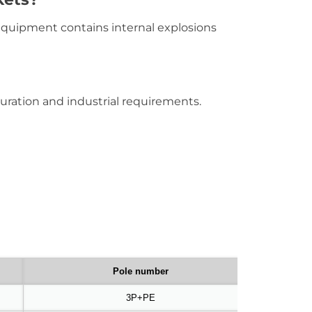
equipment contains internal explosions
uration and industrial requirements.
Pole number
3P+PE