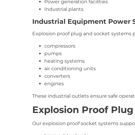
Power generation facilities
Industrial plants
Industrial Equipment Power 
Explosion proof plug and socket systems
compressors
pumps
heating systems
air conditioning units
converters
engines
These industrial outlets ensure safe opera
Explosion Proof Plug
Our explosion proof socket systems support