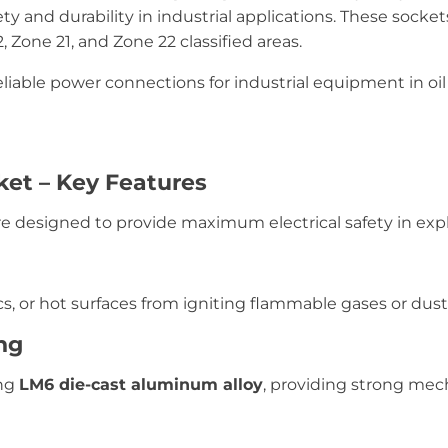
 and durability in industrial applications. These socke
, Zone 21, and Zone 22 classified areas.
liable power connections for industrial equipment in oil 
ket – Key Features
e designed to provide maximum electrical safety in exp
s, or hot surfaces from igniting flammable gases or dust
ng
ing
LM6 die-cast aluminum alloy
, providing strong mec