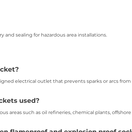
 and sealing for hazardous area installations.
ocket?
igned electrical outlet that prevents sparks or arcs from
ockets used?
us areas such as oil refineries, chemical plants, offshore
en flameproof and explosion proof soc