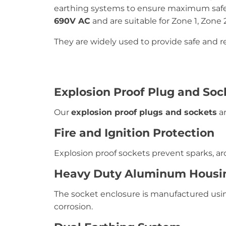
earthing systems to ensure maximum safety
690V AC
and are suitable for Zone 1, Zone 2
They are widely used to provide safe and re
Explosion Proof Plug and Soc
Our
explosion proof plugs and sockets
ar
Fire and Ignition Protection
Explosion proof sockets prevent sparks, arc
Heavy Duty Aluminum Housi
The socket enclosure is manufactured us
corrosion.