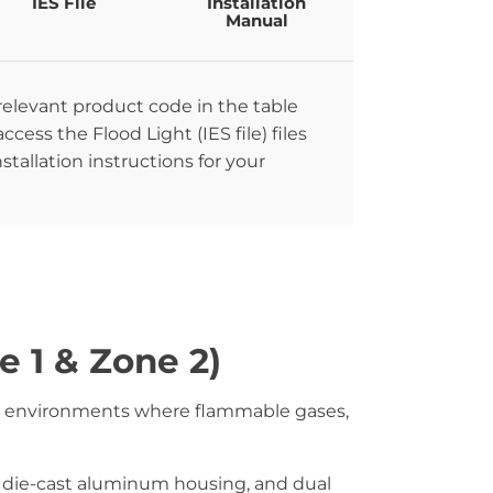
IES File
Installation
Manual
 relevant product code in the table
ccess the Flood Light (IES file) files
stallation instructions for your
e 1 & Zone 2)
ous environments where flammable gases,
 die-cast aluminum housing, and dual