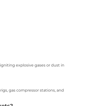
 igniting explosive gases or dust in
 rigs, gas compressor stations, and
kets?