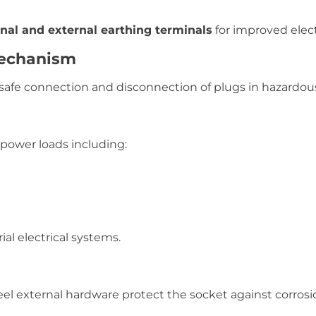
rnal and external earthing terminals
for improved electr
Mechanism
safe connection and disconnection of plugs in hazardous
 power loads including:
ial electrical systems.
eel external hardware protect the socket against corros