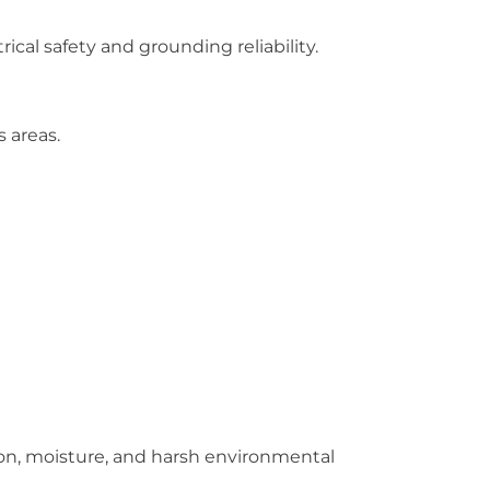
ical safety and grounding reliability.
 areas.
ion, moisture, and harsh environmental