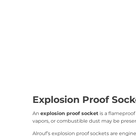
Explosion Proof Sock
An
explosion proof socket
is a flameproof
vapors, or combustible dust may be presen
Alrouf’s explosion proof sockets are engi