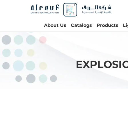
About Us
Catalogs
Products
L
EXPLOSI