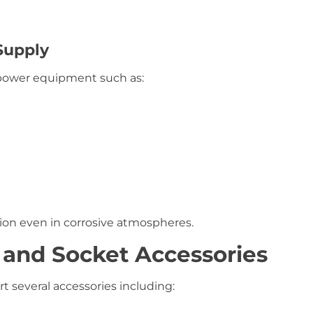
Supply
 power equipment such as:
tion even in corrosive atmospheres.
 and Socket Accessories
 several accessories including: