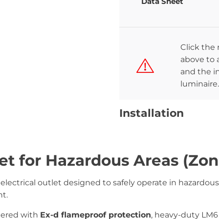
Data Sheet
Click the
above to a
and the in
luminaire.
Installation
et for Hazardous Areas (Zon
 electrical outlet designed to safely operate in hazard
t.
neered with
Ex-d flameproof protection
, heavy-duty LM6