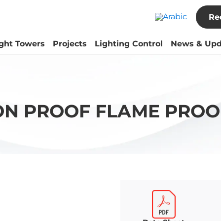
Re
ight Towers
Projects
Lighting Control
News & Upd
ON PROOF FLAME PROO