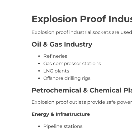
Explosion Proof Indus
Explosion proof industrial sockets are used 
Oil & Gas Industry
Refineries
Gas compressor stations
LNG plants
Offshore drilling rigs
Petrochemical & Chemical Pl
Explosion proof outlets provide safe power 
Energy & Infrastructure
Pipeline stations