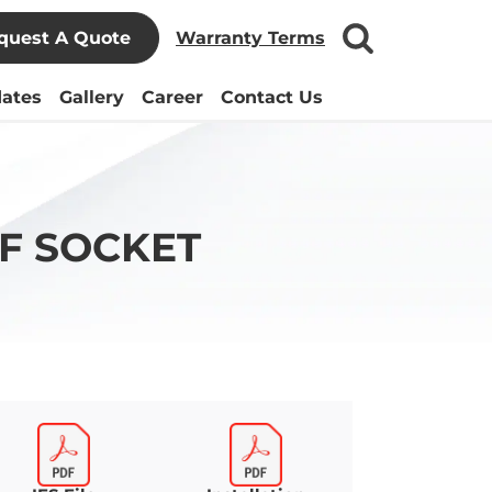
quest A Quote
Warranty Terms
ates
Gallery
Career
Contact Us
F SOCKET