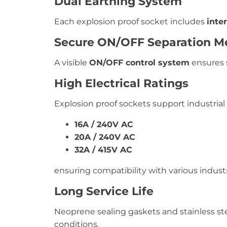
Dual Earthing System
Each explosion proof socket includes
inte
Secure ON/OFF Separation 
A visible
ON/OFF control system
ensures 
High Electrical Ratings
Explosion proof sockets support industrial
16A / 240V AC
20A / 240V AC
32A / 415V AC
ensuring compatibility with various industr
Long Service Life
Neoprene sealing gaskets and stainless st
conditions.