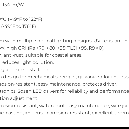
– 154 lm/W
°C (-49°F to 122°F)
(-49°F to 176°F)
) with multiple optical lighting designs, UV-resistant, 
, high CRI (Ra >70, >80, >95; TLCI >95, R9 >0).
anti-rust, suitable for coastal areas.
 reduces light pollution.
 and site installation.
design for mechanical strength, galvanized for anti-rus
osion-resistant, easy maintenance, protects driver.
onics, Sosen LED drivers for reliability and performance
ation adjustment.
osion-resistant, waterproof, easy maintenance, wire join
casting, anti-rust, corrosion-resistant, excellent ther