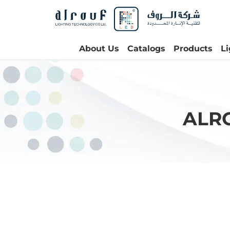
About Us
Catalogs
Products
L
ALR