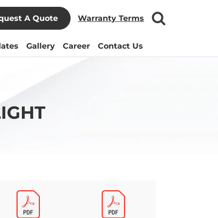
quest A Quote
Warranty Terms
ates
Gallery
Career
Contact Us
IGHT