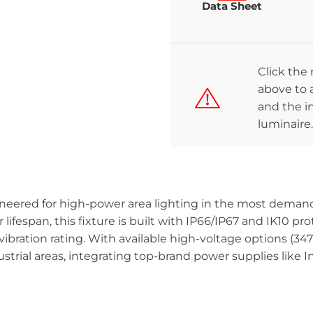
Data Sheet
Click the
above to a
and the in
luminaire.
ineered for high-power area lighting in the most demand
ifespan, this fixture is built with IP66/IP67 and IK10 prot
vibration rating. With available high-voltage options (347
ustrial areas, integrating top-brand power supplies like I