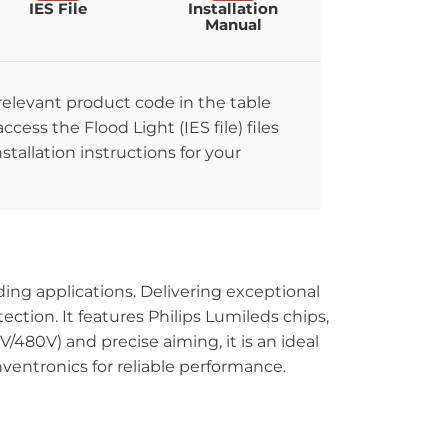
IES File
Installation
Manual
 relevant product code in the table
ccess the Flood Light (IES file) files
stallation instructions for your
ing applications. Delivering exceptional
ection. It features Philips Lumileds chips,
V/480V) and precise aiming, it is an ideal
nventronics for reliable performance.