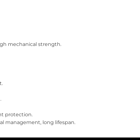
high mechanical strength.
t.
.
t protection.
mal management, long lifespan.