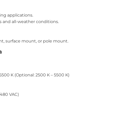
ng applications.
 and all-weather conditions.
t, surface mount, or pole mount.
a
5500 K (Optional: 2500 K – 5500 K)
/480 VAC)