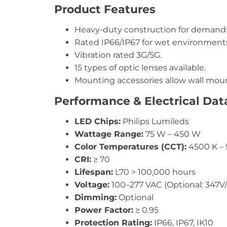
Product Features
Heavy-duty construction for demandi
Rated IP66/IP67 for wet environments
Vibration rated 3G/5G.
15 types of optic lenses available.
Mounting accessories allow wall moun
Performance & Electrical Dat
LED Chips:
Philips Lumileds
Wattage Range:
75 W – 450 W
Color Temperatures (CCT):
4500 K – 
CRI:
≥ 70
Lifespan:
L70 > 100,000 hours
Voltage:
100–277 VAC (Optional: 347V
Dimming:
Optional
Power Factor:
≥ 0.95
Protection Rating:
IP66, IP67, IK10