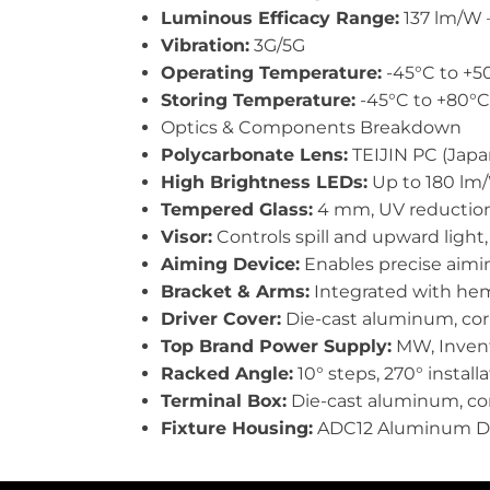
Luminous Efficacy Range:
137 lm/W 
Vibration:
3G/5G
Operating Temperature:
-45°C to +50
Storing Temperature:
-45°C to +80°C 
Optics & Components Breakdown
Polycarbonate Lens:
TEIJIN PC (Japan
High Brightness LEDs:
Up to 180 lm/W
Tempered Glass:
4 mm, UV reduction, 
Visor:
Controls spill and upward light,
Aiming Device:
Enables precise aiming
Bracket & Arms:
Integrated with hem 
Driver Cover:
Die-cast aluminum, corr
Top Brand Power Supply:
MW, Inventr
Racked Angle:
10° steps, 270° install
Terminal Box:
Die-cast aluminum, corr
Fixture Housing:
ADC12 Aluminum Die-