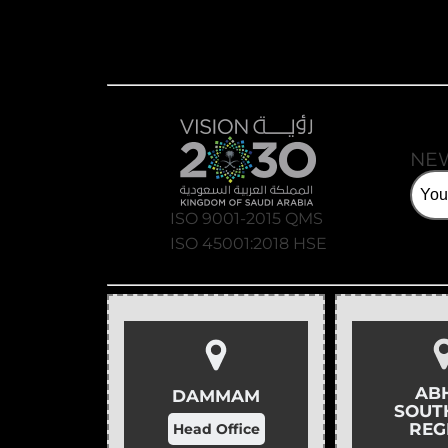
NE
ISO 9001-2015 QMS
ISO 45001:2018 HSE
AB
DAMMAM
SOUT
REG
Head Office