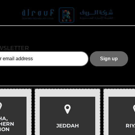
WSLETTER
HA,
HERN
JEDDAH
RI
ION