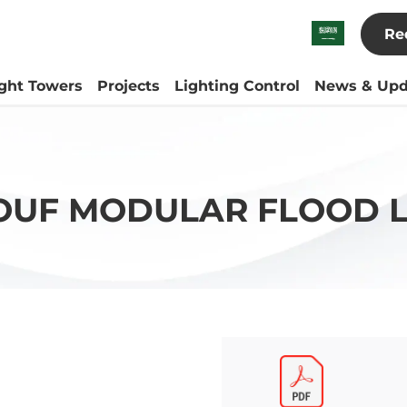
Re
ight Towers
Projects
Lighting Control
News & Upd
OUF MODULAR FLOOD L