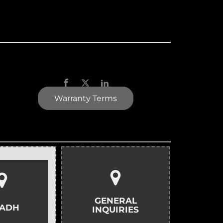
Warranty Terms
GENERAL
YADH
INQUIRIES