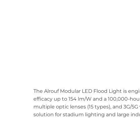
The Alrouf Modular LED Flood Light is eng
efficacy up to 154 lm/W and a 100,000-hour l
multiple optic lenses (15 types), and 3G/5G 
solution for stadium lighting and large ind