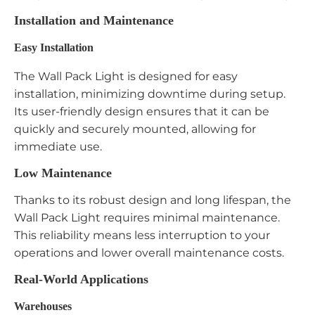
Installation and Maintenance
Easy Installation
The Wall Pack Light is designed for easy
installation, minimizing downtime during setup.
Its user-friendly design ensures that it can be
quickly and securely mounted, allowing for
immediate use.
Low Maintenance
Thanks to its robust design and long lifespan, the
Wall Pack Light requires minimal maintenance.
This reliability means less interruption to your
operations and lower overall maintenance costs.
Real-World Applications
Warehouses