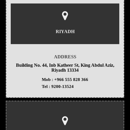
RIYADH
ADDRESS
Building No. 44, Inb Katheer St, King Abdul Aziz,
Riyadh 13334
Mob :
+966 555 828 366
Tel :
9200-13524