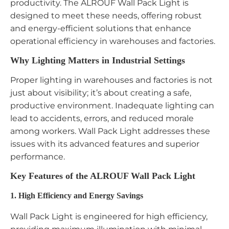
productivity. The ALROUF Wall Pack Light is
designed to meet these needs, offering robust
and energy-efficient solutions that enhance
operational efficiency in warehouses and factories.
Why Lighting Matters in Industrial Settings
Proper lighting in warehouses and factories is not
just about visibility; it’s about creating a safe,
productive environment. Inadequate lighting can
lead to accidents, errors, and reduced morale
among workers. Wall Pack Light addresses these
issues with its advanced features and superior
performance.
Key Features of the ALROUF Wall Pack Light
1. High Efficiency and Energy Savings
Wall Pack Light is engineered for high efficiency,