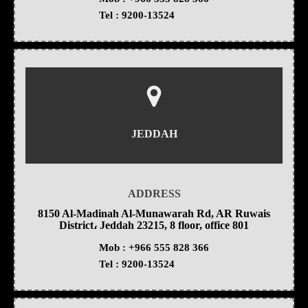
Tel :
9200-13524
JEDDAH
ADDRESS
8150 Al-Madinah Al-Munawarah Rd, AR Ruwais
District، Jeddah 23215, 8 floor, office 801
Mob :
+966 555 828 366
Tel :
9200-13524