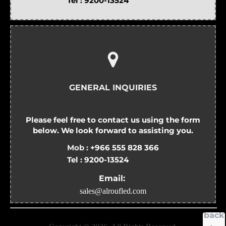
Tel :
9200-13524
GENERAL INQUIRIES
Please feel free to contact us using the form
below. We look forward to assisting you.
Mob :
+966 555 828 366
Tel :
9200-13524
Email:
sales@alroufled.com