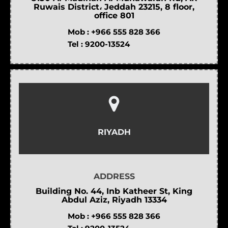
Ruwais District، Jeddah 23215, 8 floor,
office 801
Mob :
+966 555 828 366
Tel :
9200-13524
RIYADH
ADDRESS
Building No. 44, Inb Katheer St, King
Abdul Aziz, Riyadh 13334
Mob :
+966 555 828 366