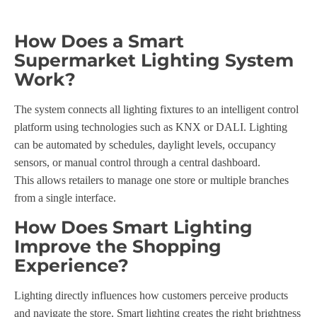
How Does a Smart
Supermarket Lighting System
Work?
The system connects all lighting fixtures to an intelligent control
platform using technologies such as KNX or DALI. Lighting
can be automated by schedules, daylight levels, occupancy
sensors, or manual control through a central dashboard.
This allows retailers to manage one store or multiple branches
from a single interface.
How Does Smart Lighting
Improve the Shopping
Experience?
Lighting directly influences how customers perceive products
and navigate the store. Smart lighting creates the right brightness