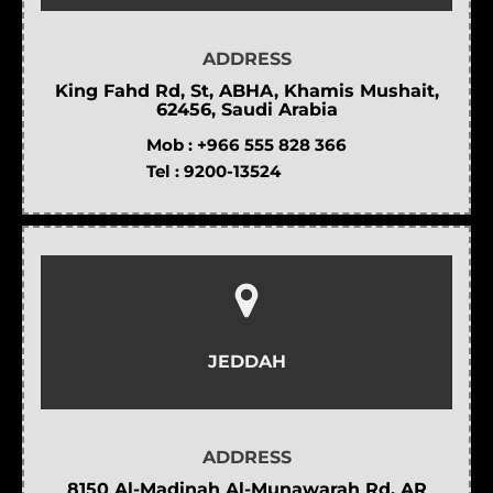
ADDRESS
King Fahd Rd, St, ABHA, Khamis Mushait,
62456, Saudi Arabia
Mob :
+966 555 828 366
Tel :
9200-13524
JEDDAH
ADDRESS
8150 Al-Madinah Al-Munawarah Rd, AR