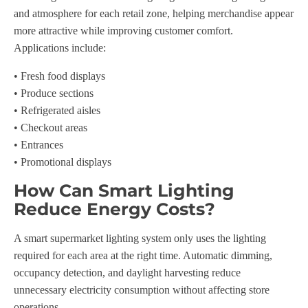
and atmosphere for each retail zone, helping merchandise appear
more attractive while improving customer comfort.
Applications include:
• Fresh food displays
• Produce sections
• Refrigerated aisles
• Checkout areas
• Entrances
• Promotional displays
How Can Smart Lighting
Reduce Energy Costs?
A smart supermarket lighting system only uses the lighting
required for each area at the right time. Automatic dimming,
occupancy detection, and daylight harvesting reduce
unnecessary electricity consumption without affecting store
operations.