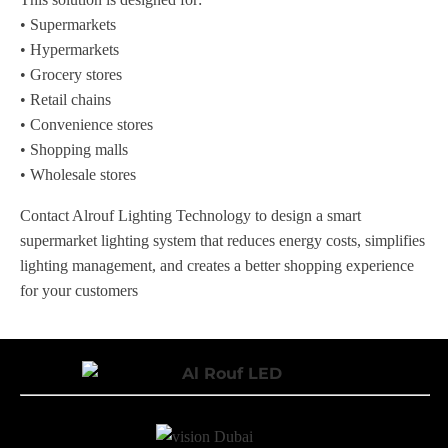
• Supermarkets
• Hypermarkets
• Grocery stores
• Retail chains
• Convenience stores
• Shopping malls
• Wholesale stores
Contact Alrouf Lighting Technology to design a smart
supermarket lighting system that reduces energy costs, simplifies
lighting management, and creates a better shopping experience
for your customers