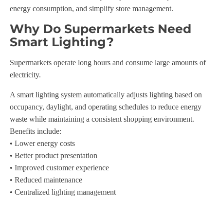
energy consumption, and simplify store management.
Why Do Supermarkets Need
Smart Lighting?
Supermarkets operate long hours and consume large amounts of
electricity.
A smart lighting system automatically adjusts lighting based on
occupancy, daylight, and operating schedules to reduce energy
waste while maintaining a consistent shopping environment.
Benefits include:
• Lower energy costs
• Better product presentation
• Improved customer experience
• Reduced maintenance
• Centralized lighting management