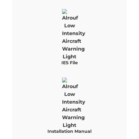
IES File
Installation Manual