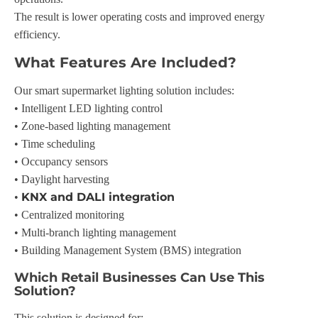
The result is lower operating costs and improved energy
efficiency.
What Features Are Included?
Our smart supermarket lighting solution includes:
• Intelligent LED lighting control
• Zone-based lighting management
• Time scheduling
• Occupancy sensors
• Daylight harvesting
KNX and DALI integration
•
• Centralized monitoring
• Multi-branch lighting management
• Building Management System (BMS) integration
Which Retail Businesses Can Use This
Solution?
This solution is designed for: