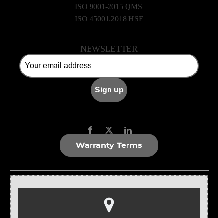
ISO 9001-2015 QMS
ISO 45001:2018 HSE
NEWSLETTER
Warranty Terms