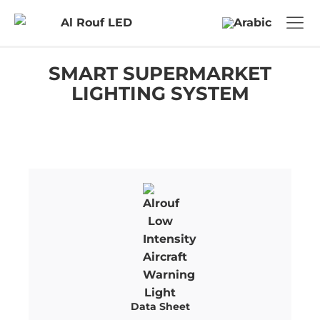
SMART SUPERMARKET
LIGHTING SYSTEM
Data Sheet