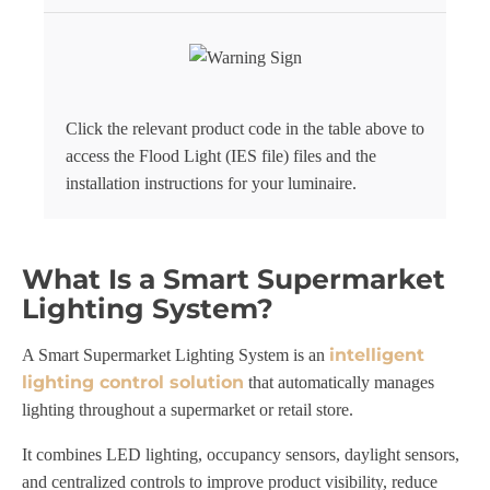
Click the relevant product code in the table above to
access the Flood Light (IES file) files and the
installation instructions for your luminaire.
What Is a Smart Supermarket
Lighting System?
intelligent
A Smart Supermarket Lighting System is an
lighting control solution
that automatically manages
lighting throughout a supermarket or retail store.
It combines LED lighting, occupancy sensors, daylight sensors,
and centralized controls to improve product visibility, reduce