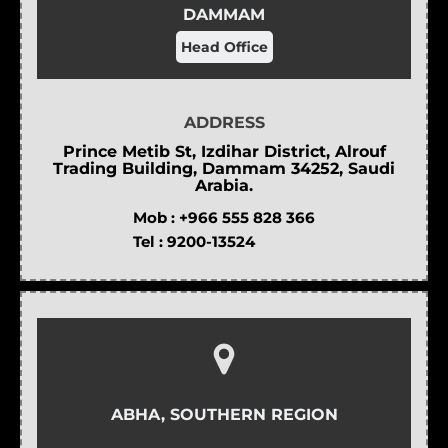
DAMMAM
Head Office
ADDRESS
Prince Metib St, Izdihar District, Alrouf
Trading Building, Dammam 34252, Saudi
Arabia.
Mob :
+966 555 828 366
Tel :
9200-13524
ABHA, SOUTHERN REGION