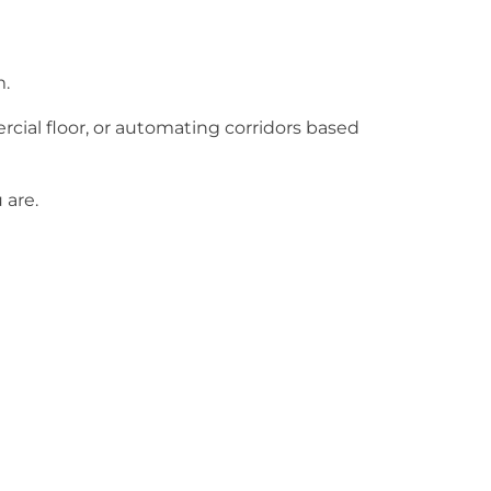
m.
ial floor, or automating corridors based
 are.