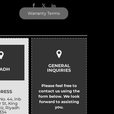
Warranty Terms
GENERAL
YADH
INQUIRIES
Please feel free to
contact us using the
RESS
form below. We look
No. 44, Inb
forward to assisting
 St, King
you.
iz, Riyadh
334