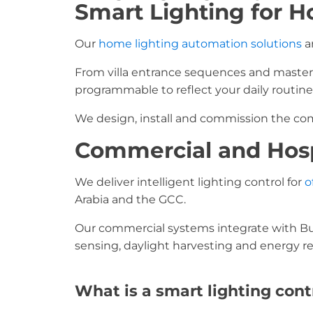
Smart Lighting for H
Our
home lighting automation solutions
ar
From villa entrance sequences and master 
programmable to reflect your daily routine
We design, install and commission the comp
Commercial and Hosp
We deliver intelligent lighting control for
o
Arabia and the GCC.
Our commercial systems integrate with B
sensing, daylight harvesting and energy re
What is a smart lighting con