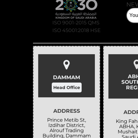
NE
ISO 9001-2015 QMS
ISO 45001:2018 HSE
AB
DAMMAM
SOUT
REG
Head Office
ADDRESS
ADD
Prince Metib St,
King Fahd
Izdihar District,
ABHA, 
Alrouf Trading
Mushait
Building, Dammam
Saudi 