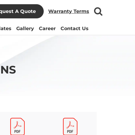
quest A Quote
Warranty Terms
ates
Gallery
Career
Contact Us
ONS