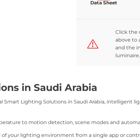
Data Sheet
Click the
above to a
and the in
luminaire.
ions in Saudi Arabia
 Smart Lighting Solutions in Saudi Arabia, intelligent lig
mperature to motion detection, scene modes and autom
 your lighting environment from a single app or contro