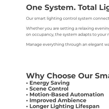
One System. Total Li
Our smart lighting control system connects
Whether you are setting a relaxing evenin
on occupancy, the system adapts to your n
Manage everything through an elegant wal
Why Choose Our Sma
• Energy Saving
• Scene Control
• Motion-Based Automation
• Improved Ambience
• Longer Lighting Lifespan