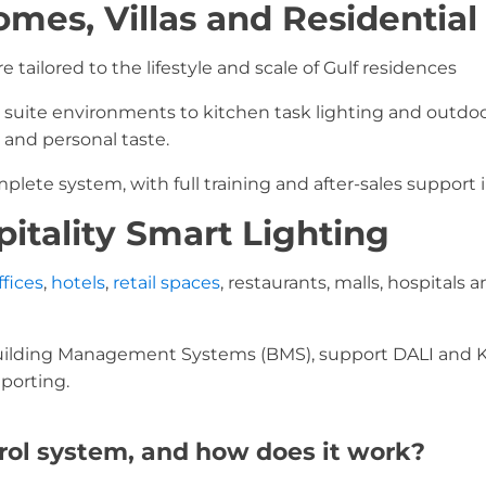
omes, Villas and Residential
e tailored to the lifestyle and scale of Gulf residences
suite environments to kitchen task lighting and outdoor
 and personal taste.
lete system, with full training and after-sales support 
itality Smart Lighting
ffices
,
hotels
,
retail spaces
, restaurants, malls, hospital
uilding Management Systems (BMS), support DALI and K
porting.
trol system, and how does it work?