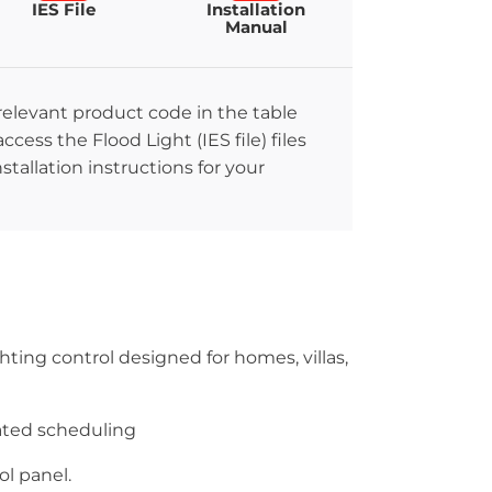
IES File
Installation
Manual
 relevant product code in the table
ccess the Flood Light (IES file) files
stallation instructions for your
hting control designed for homes, villas,
ated scheduling
l panel.