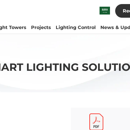
Re
ight Towers
Projects
Lighting Control
News & Upd
ART LIGHTING SOLUTI