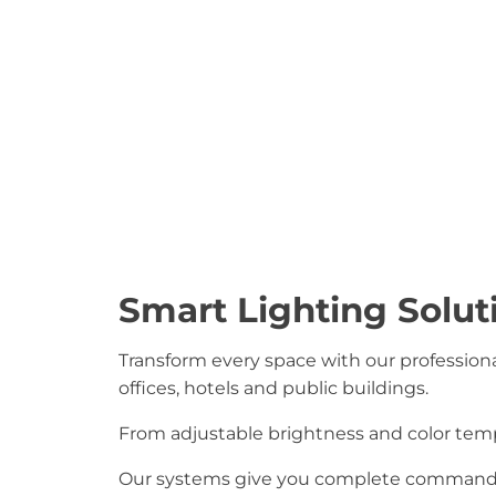
Smart Lighting Solut
Transform every space with our professional
offices, hotels and public buildings.
From adjustable brightness and color te
Our systems give you complete command of