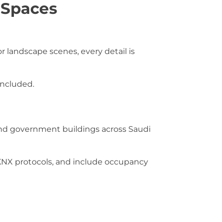
 Spaces
 landscape scenes, every detail is
included.
s and government buildings across Saudi
NX protocols, and include occupancy