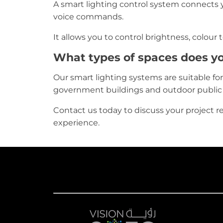
A smart lighting control system connects yo
voice commands.
It allows you to control brightness, colour
What types of spaces does yo
Our smart lighting systems are suitable for vi
government buildings and outdoor public
Contact us today to discuss your project r
experience.