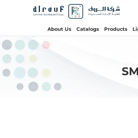
About Us
Catalogs
Products
L
SM