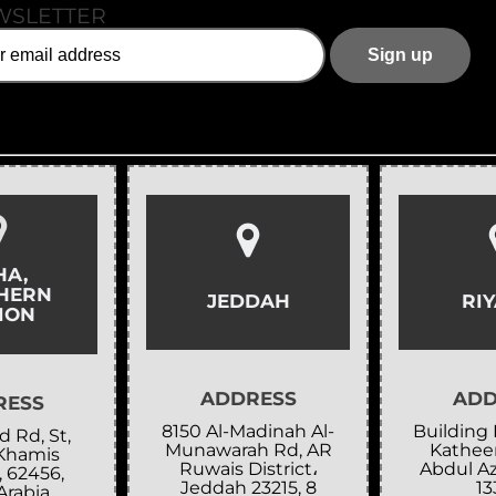
WSLETTER
HA,
HERN
JEDDAH
RI
ION
ADDRESS
ADD
RESS
8150 Al-Madinah Al-
Building 
 Rd, St,
Munawarah Rd, AR
Katheer
Khamis
Ruwais District،
Abdul Az
, 62456,
Jeddah 23215, 8
13
Arabia