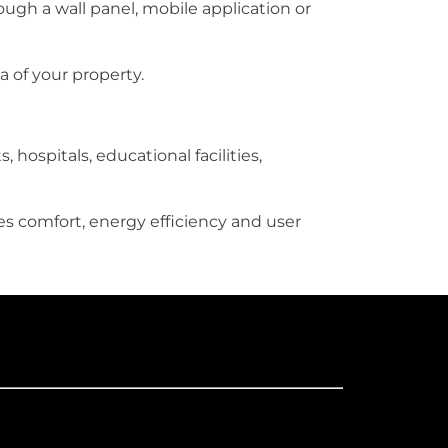
ough a wall panel, mobile application or
a of your property.
, hospitals, educational facilities,
es comfort, energy efficiency and user