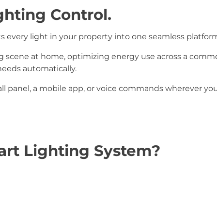
ghting Control.
 every light in your property into one seamless platfor
g scene at home, optimizing energy use across a commerc
eeds automatically.
l panel, a mobile app, or voice commands wherever you
rt Lighting System?