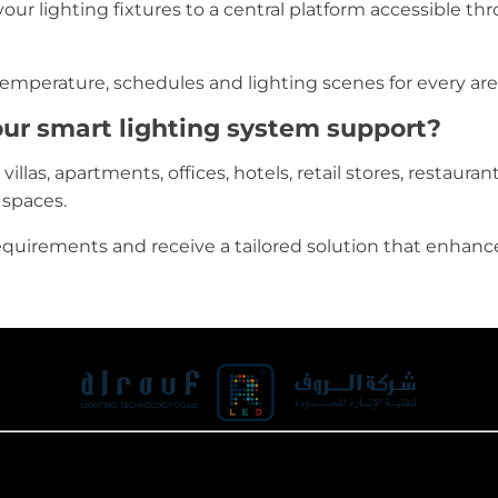
ur lighting fixtures to a central platform accessible thr
 temperature, schedules and lighting scenes for every are
ur smart lighting system support?
llas, apartments, offices, hotels, retail stores, restaurants
 spaces.
equirements and receive a tailored solution that enhanc