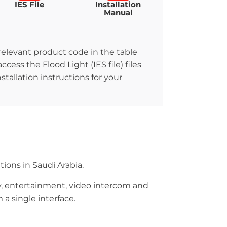
IES File
Installation
Manual
 relevant product code in the table
ccess the Flood Light (IES file) files
stallation instructions for your
ions in Saudi Arabia.
ity, entertainment, video intercom and
a single interface.