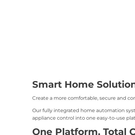
Smart Home Solution
Create a more comfortable, secure and conv
Our fully integrated home automation sy
appliance control into one easy-to-use pl
One Platform. Total C