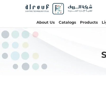
About Us
Catalogs
Products
L