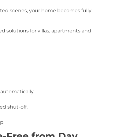
ted scenes, your home becomes fully
 solutions for villas, apartments and
automatically.
d shut-off.
p.
le-Free from Day