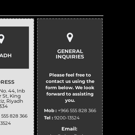
GENERAL
YADH
INQUIRIES
Please feel free to
contact us using the
RESS
form below. We look
No. 44, Inb
forward to assisting
 St, King
you.
iz, Riyadh
334
Mob :
+966 555 828 366
 555 828 366
Tel :
9200-13524
13524
Email: