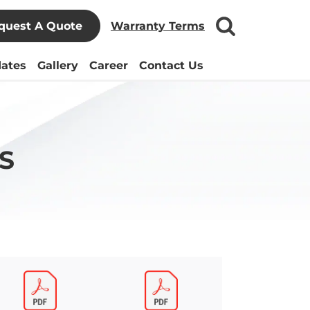
quest A Quote
Warranty Terms
ates
Gallery
Career
Contact Us
S