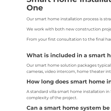
One
Our smart home installation process is str
We work with both new construction project
From your first consultation to the final 
What is included in a smart
Our smart home solution packages typically
cameras, video intercom, home theater inte
How long does smart home in
A standard villa smart home installation i
complexity of the project.
Can a smart home system be i