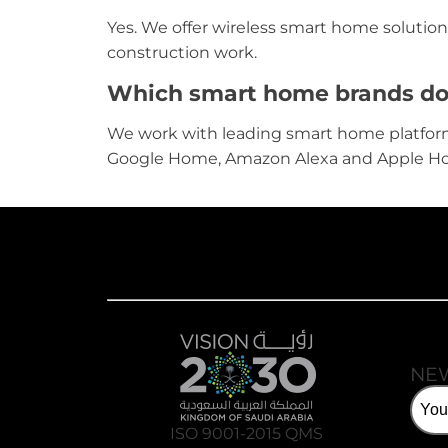
Yes. We offer wireless smart home solution
construction work.
Which smart home brands do y
We work with leading smart home platfor
Google Home, Amazon Alexa and Apple H
NE
ISO 9001-2015 QMS