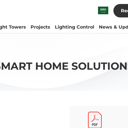
Re
ight Towers
Projects
Lighting Control
News & Upd
SMART HOME SOLUTION