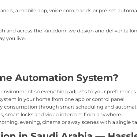
nels, a mobile app, voice commands or pre-set automa
 and across the Kingdom, we design and deliver tailored
y you live.
me Automation System?
nvironment so everything adjusts to your preferences 
system in your home from one app or control panel.
ity consumption through smart scheduling and automate
, smart locks and video intercom from anywhere.
orning, evening, cinema or away scenes with a single ta
ion in Saudi Arabia — Hass