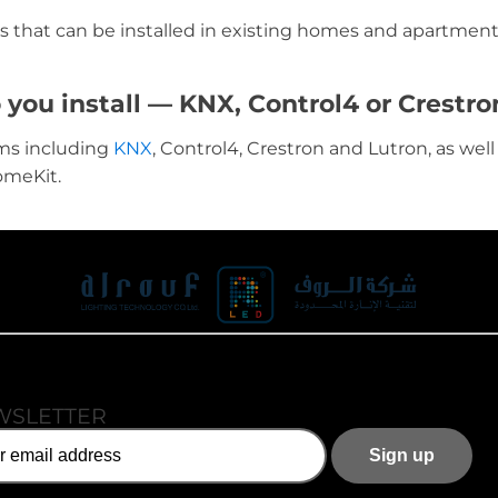
s that can be installed in existing homes and apartment
ou install — KNX, Control4 or Crestro
ms including
KNX
, Control4, Crestron and Lutron, as wel
omeKit.
WSLETTER