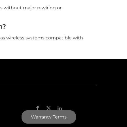
s without major rewiring or
n?
l as wireless systems compatible with
Warranty Terms